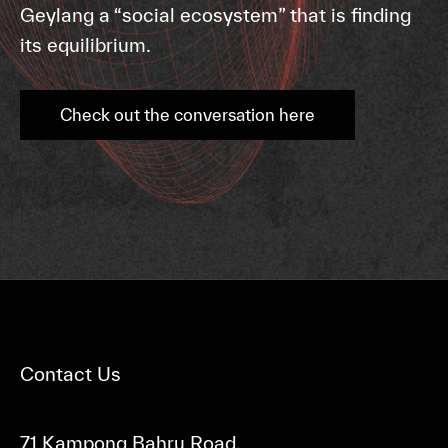
Geylang a “social ecosystem” that is finding
its equilibrium.
Check out the conversation here
Contact Us
71 Kampong Bahru Road,