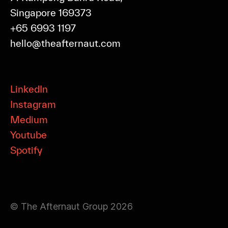
Singapore 169373
+65 6993 1197
hello@theafternaut.com
LinkedIn
Instagram
Medium
Youtube
Spotify
© The Afternaut Group 2026