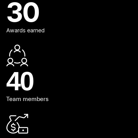
30
Awards earned
40
Team members