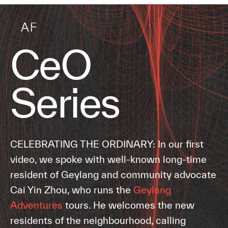
CeO
Series
CELEBRATING THE ORDINARY: In our first
video, we spoke with well-known long-time
resident of Geylang and community advocate
Cai Yin Zhou, who runs the
Geylang
Adventures
tours. He welcomes the new
residents of the neighbourhood, calling