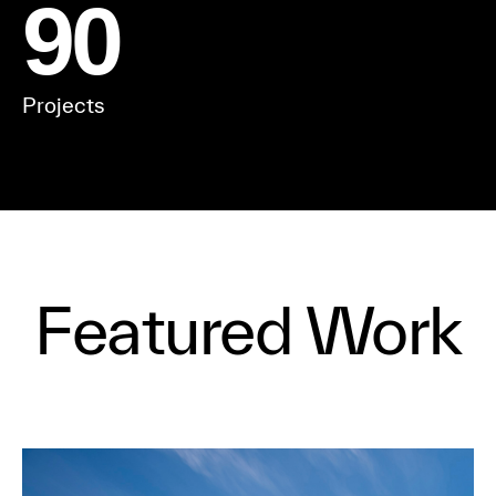
90
Projects
Featured Work