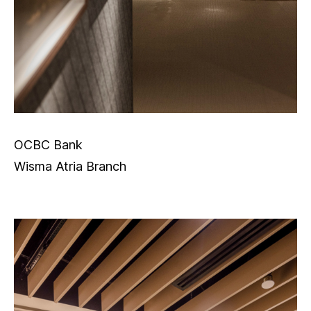
OCBC Bank
Wisma Atria Branch