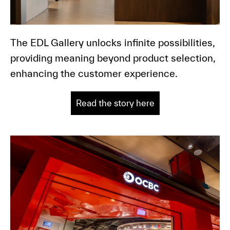
The EDL Gallery unlocks infinite possibilities,
providing meaning beyond product selection,
enhancing the customer experience.
Read the story here