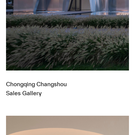
Chongqing Changshou
Sales Gallery