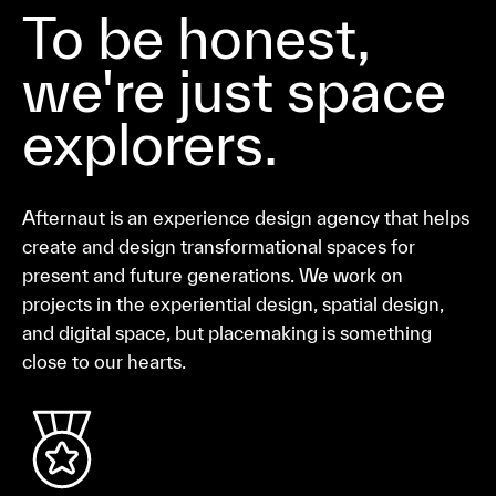
To be honest,
we're just space
explorers.
Afternaut is an experience design agency that helps
create and design transformational spaces for
present and future generations. We work on
projects in the experiential design, spatial design,
and digital space, but placemaking is something
close to our hearts.