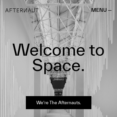
MENU —
Welcome to
Space.
We're The Afternauts.