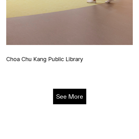
Choa Chu Kang Public Library
See More