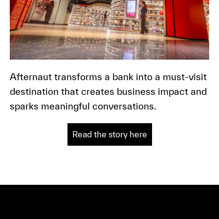
Afternaut transforms a bank into a must-visit
destination that creates business impact and
sparks meaningful conversations.
Read the story here