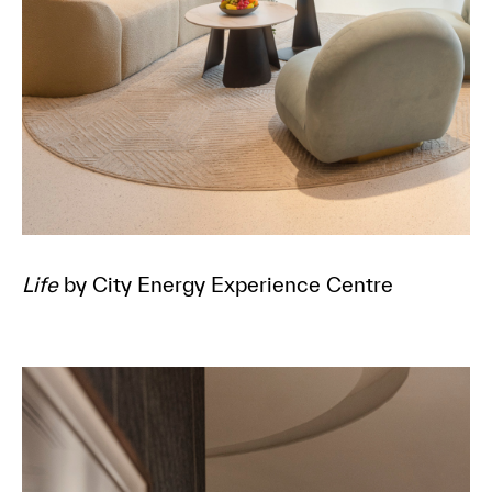
Life
by City Energy Experience Centre