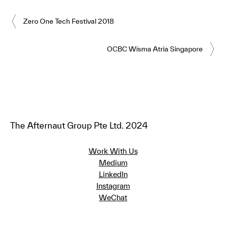
Zero One Tech Festival 2018
OCBC Wisma Atria Singapore
The Afternaut Group Pte Ltd. 2024
Work With Us
Medium
LinkedIn
Instagram
WeChat