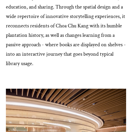
education, and sharing. Through the spatial design and a
wide repertoire of innovative storytelling experiences, it
reconnects residents of Choa Chu Kang with its humble
plantation history, as well as changes learning from a
passive approach - where books are displayed on shelves -
into an interactive journey that goes beyond typical
library usage.