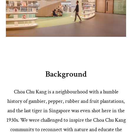
Background
Choa Chu Kang is a neighbourhood with a humble
history of gambier, pepper, rubber and fruit plantations,
and the last tiger in Singapore was even shot here in the
1930s. We were challenged to inspire the Choa Chu Kang
community to reconnect with nature and educate the