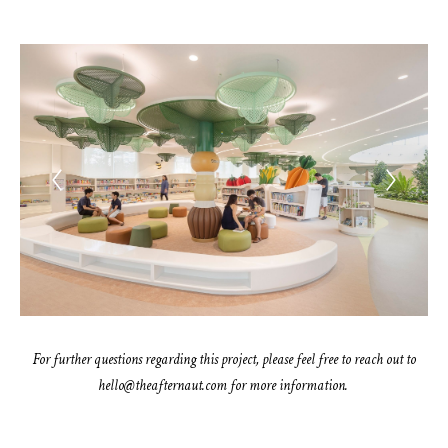
For further questions regarding this project, please feel free to reach out to
hello@theafternaut.com for more information.