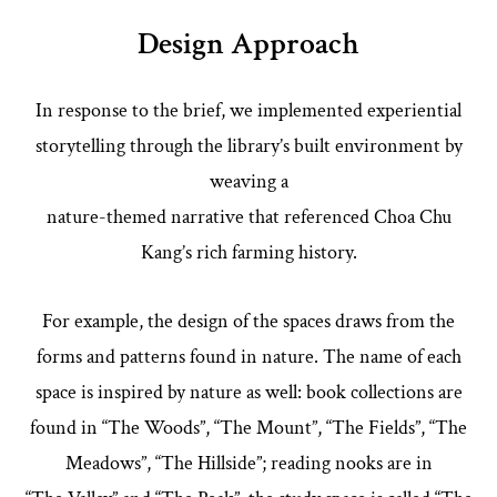
Design Approach
In response to the brief, we implemented experiential
storytelling through the library’s built environment by
weaving a
nature-themed narrative that referenced Choa Chu
Kang’s rich farming history.
For example, the design of the spaces draws from the
forms and patterns found in nature. The name of each
space is inspired by nature as well: book collections are
found in “The Woods”, “The Mount”, “The Fields”, “The
Meadows”, “The Hillside”; reading nooks are in