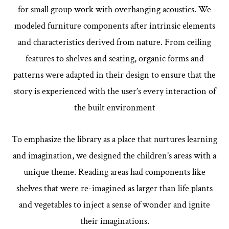
for small group work with overhanging acoustics.
We
modeled furniture components after intrinsic elements
and characteristics derived from nature. From ceiling
features to shelves and seating, organic forms and
patterns were adapted in their design to ensure that the
story is experienced with the user’s every interaction of
the built environment
To emphasize the library as a place that nurtures learning
and imagination, we designed the children’s areas with a
unique theme. Reading areas had components like
shelves that were re-imagined as larger than life plants
and vegetables to inject a sense of wonder and ignite
their imaginations.