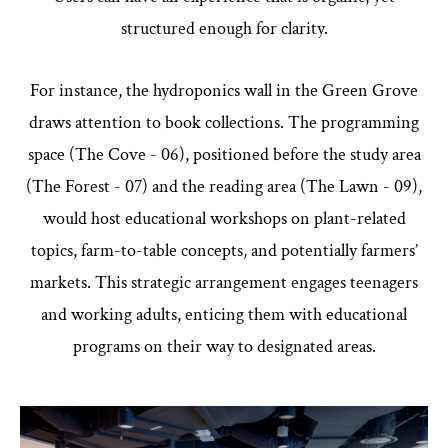
structured enough for clarity.
For instance, the hydroponics wall in the Green Grove
draws attention to book collections. The programming
space (The Cove - 06), positioned before the study area
(The Forest - 07) and the reading area (The Lawn - 09),
would host educational workshops on plant-related
topics, farm-to-table concepts, and potentially farmers’
markets. This strategic arrangement engages teenagers
and working adults, enticing them with educational
programs on their way to designated areas.