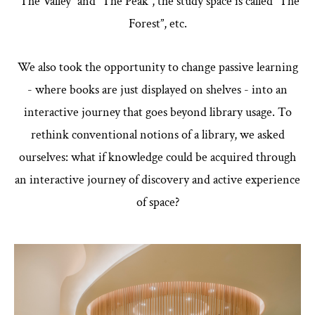
“The Valley” and “The Peak”, the study space is called “The
Forest”, etc.
We also took the opportunity to change passive learning
- where books are just displayed on shelves - into an
interactive journey that goes beyond library usage. To
rethink conventional notions of a library, we asked
ourselves: what if knowledge could be acquired through
an interactive journey of discovery and active experience
of space?