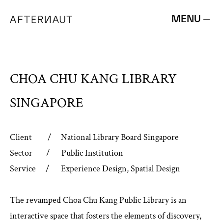
MENU —
CHOA CHU KANG LIBRARY
SINGAPORE
Client / National Library Board Singapore
Sector / Public Institution
Service / Experience Design, Spatial Design
The revamped Choa Chu Kang Public Library is an
interactive space that fosters the elements of discovery,