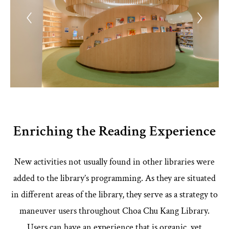
Enriching the Reading Experience
New activities not usually found in other libraries were
added to the library’s programming. As they are situated
in different areas of the library, they serve as a strategy to
maneuver users throughout Choa Chu Kang Library.
Users can have an experience that is organic, yet