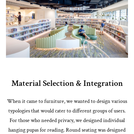
Material Selection & Integration
When it came to furniture, we wanted to design various
typologies that would cater to different groups of users.
For those who needed privacy, we designed individual
hanging pupas for reading. Round seating was designed