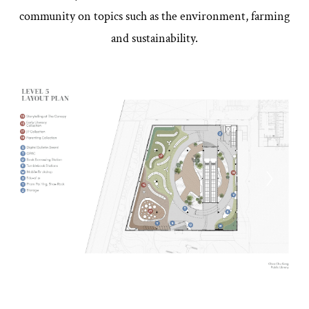
community on topics such as the environment, farming
and sustainability.