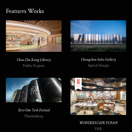
Features Works
Changshou Sales Gallery
Choa Chu Kang Library
Spatial Design
Public Projects
Zero One Tech Festival
Placemaking
WONDERSCAPE FUNAN
F&B