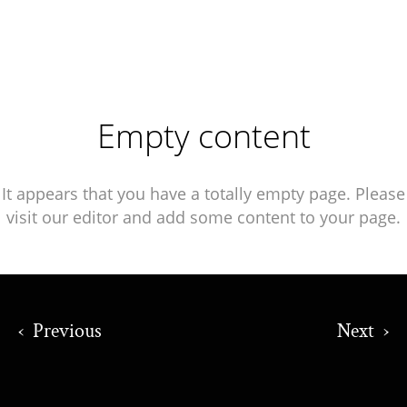
Empty content
It appears that you have a totally empty page. Please
visit our editor and add some content to your page.
‹
Previous
Next
›