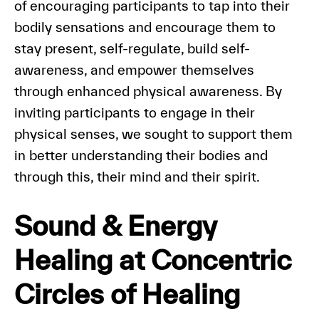
of encouraging participants to tap into their
bodily sensations and encourage them to
stay present, self-regulate, build self-
awareness, and empower themselves
through enhanced physical awareness. By
inviting participants to engage in their
physical senses, we sought to support them
in better understanding their bodies and
through this, their mind and their spirit.
Sound & Energy
Healing at Concentric
Circles of Healing