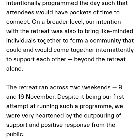
intentionally programmed the day such that
attendees would have pockets of time to
connect. On a broader level, our intention
with the retreat was also to bring like-minded
individuals together to form a community that
could and would come together intermittently
to support each other — beyond the retreat
alone.
The retreat ran across two weekends — 9
and 16 November. Despite it being our first
attempt at running such a programme, we
were very heartened by the outpouring of
support and positive response from the
public.