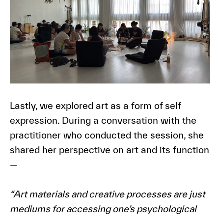
Lastly, we explored art as a form of self
expression. During a conversation with the
practitioner who conducted the session, she
shared her perspective on art and its function
—
“Art materials and creative processes are just
mediums for accessing one’s psychological