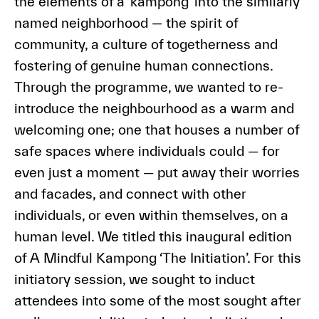
the elements of a ‘kampong’ into the similarly
named neighborhood — the spirit of
community, a culture of togetherness and
fostering of genuine human connections.
Through the programme, we wanted to re-
introduce the neighbourhood as a warm and
welcoming one; one that houses a number of
safe spaces where individuals could — for
even just a moment — put away their worries
and facades, and connect with other
individuals, or even within themselves, on a
human level. We titled this inaugural edition
of A Mindful Kampong ‘The Initiation’. For this
initiatory session, we sought to induct
attendees into some of the most sought after