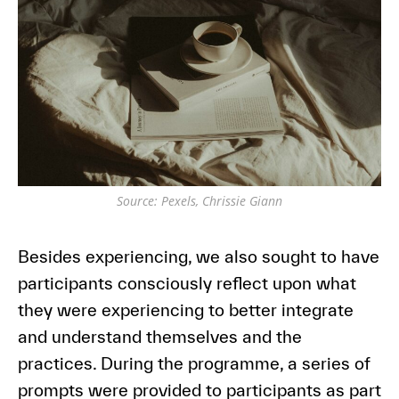
Source: Pexels, Chrissie Giann
Besides experiencing, we also sought to have
participants consciously reflect upon what
they were experiencing to better integrate
and understand themselves and the
practices. During the programme, a series of
prompts were provided to participants as part