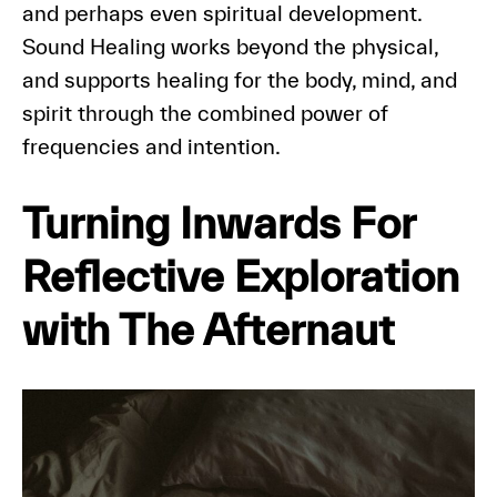
and perhaps even spiritual development.
Sound Healing works beyond the physical,
and supports healing for the body, mind, and
spirit through the combined power of
frequencies and intention.
Turning Inwards For
Reflective Exploration
with The Afternaut