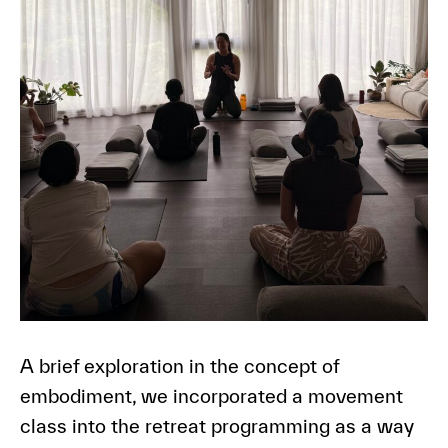
A brief exploration in the concept of
embodiment, we incorporated a movement
class into the retreat programming as a way