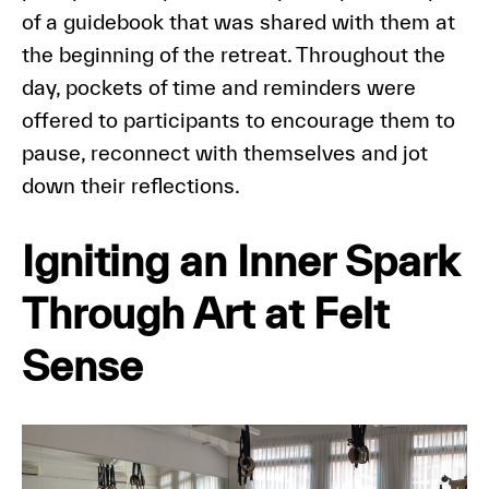
of a guidebook that was shared with them at
the beginning of the retreat. Throughout the
day, pockets of time and reminders were
offered to participants to encourage them to
pause, reconnect with themselves and jot
down their reflections.
Igniting an Inner Spark
Through Art at Felt
Sense