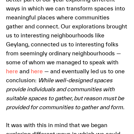
ways in which we can transform spaces into
meaningful places where communities
gather and connect. Our explorations brought
us to interesting neighbourhoods like
Geylang, connected us to interesting folks
from seemingly ordinary neighbourhoods —
some of whom we managed to speak with
here
and
here
— and eventually led us to one
conclusion:
While well-designed spaces
provide individuals and communities with
suitable spaces to gather, but reason must be
provided for communities to gather and form.
It was with this in mind that we began
exploring different ways in which we could