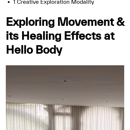
1 Creative Exploration Modality
Exploring Movement &
its Healing Effects at
Hello Body