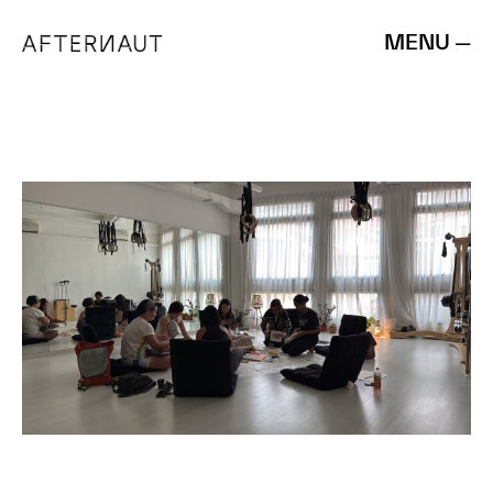
MENU —