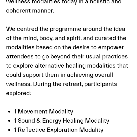
wellness modalities today in a holistic and
coherent manner.
We centred the programme around the idea
of the mind, body, and spirit, and curated the
modalities based on the desire to empower
attendees to go beyond their usual practices
to explore alternative healing modalities that
could support them in achieving overall
wellness. During the retreat, participants
explored:
1 Movement Modality
1 Sound & Energy Healing Modality
1 Reflective Exploration Modality