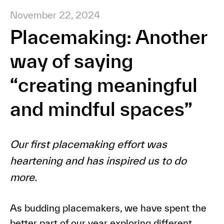
November 22, 2024
Placemaking: Another
way of saying
“creating meaningful
and mindful spaces”
Our first placemaking effort was
heartening and has inspired us to do
more.
As budding placemakers, we have spent the
better part of our year exploring different