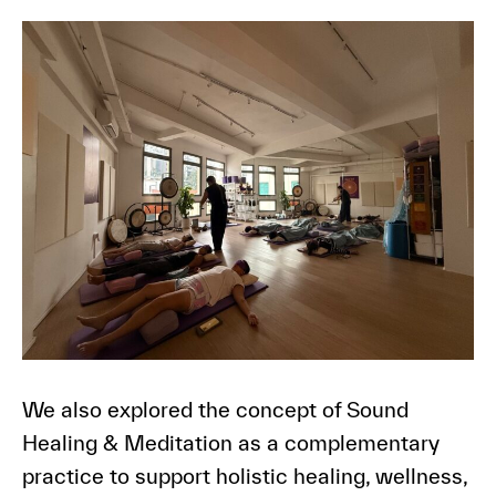
We also explored the concept of Sound
Healing & Meditation as a complementary
practice to support holistic healing, wellness,