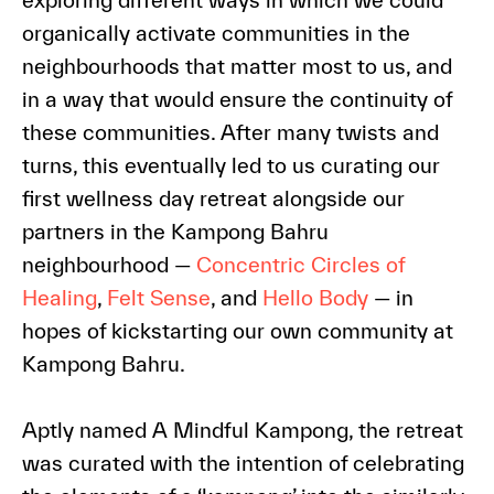
organically activate communities in the
neighbourhoods that matter most to us, and
in a way that would ensure the continuity of
these communities. After many twists and
turns, this eventually led to us curating our
first wellness day retreat alongside our
partners in the Kampong Bahru
neighbourhood —
Concentric Circles of
Healing
,
Felt Sense
, and
Hello Body
— in
hopes of kickstarting our own community at
Kampong Bahru.
Aptly named A Mindful Kampong, the retreat
was curated with the intention of celebrating