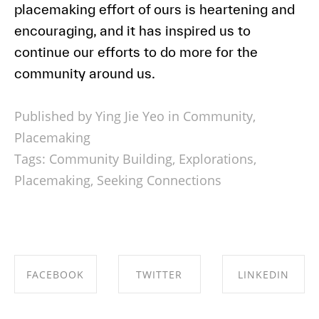
placemaking effort of ours is heartening and
encouraging, and it has inspired us to
continue our efforts to do more for the
community around us.
Published by Ying Jie Yeo in
Community
,
Placemaking
Tags:
Community Building
,
Explorations
,
Placemaking
,
Seeking Connections
FACEBOOK
TWITTER
LINKEDIN
SHARE ON
SHARE ON
SHARE ON