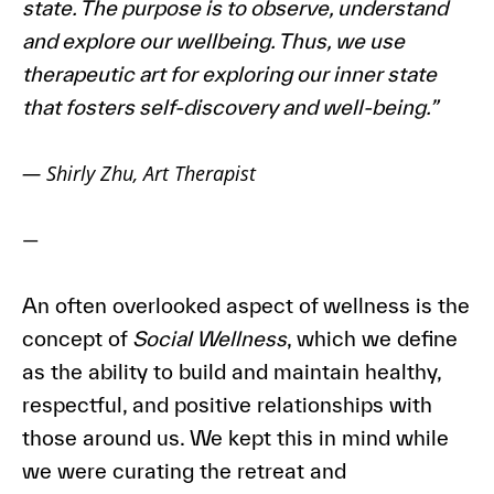
state. The purpose is to observe, understand
and explore our wellbeing. Thus, we use
therapeutic art for exploring our inner state
that fosters self-discovery and well-being.”
—
Shirly Zhu, Art Therapist
—
An often overlooked aspect of wellness is the
concept of
Social Wellness
, which we define
as the ability to build and maintain healthy,
respectful, and positive relationships with
those around us. We kept this in mind while
we were curating the retreat and