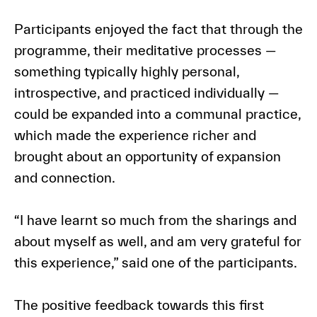
Participants enjoyed the fact that through the
programme, their meditative processes —
something typically highly personal,
introspective, and practiced individually —
could be expanded into a communal practice,
which made the experience richer and
brought about an opportunity of expansion
and connection.
“I have learnt so much from the sharings and
about myself as well, and am very grateful for
this experience,” said one of the participants.
The positive feedback towards this first