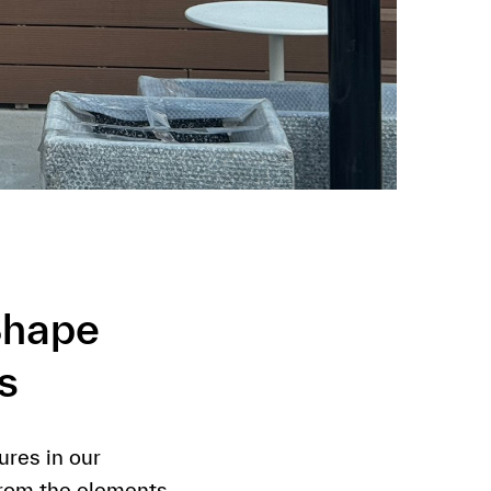
Shape
s
res in our
from the elements