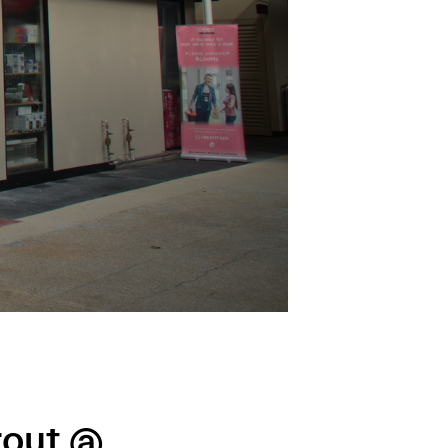
rout @