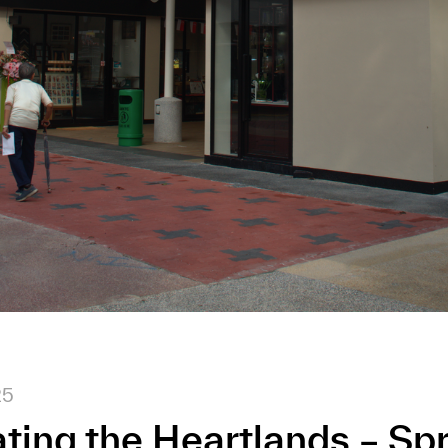
25
ting the Heartlands – Sp