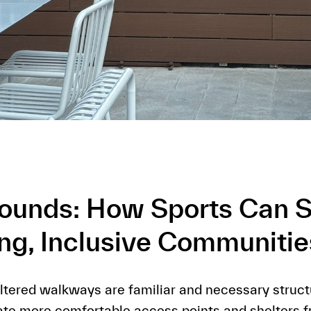
rounds: How Sports Can 
ing, Inclusive Communitie
tered walkways are familiar and necessary structu
ate more comfortable access points and shelters 