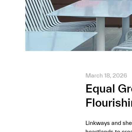
March 18, 2026
Equal G
Flourish
Linkways and shel
heartlands to cre