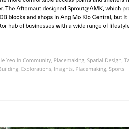
her. The Afternaut designed Sprout@AMK, which pro
 blocks and shops in Ang Mo Kio Central, but it i
or hub of businesses with a wide range of lifestyle
ie Yeo in
Community
,
Placemaking
,
Spatial Design
,
T
uilding
,
Explorations
,
Insights
,
Placemaking
,
Sports