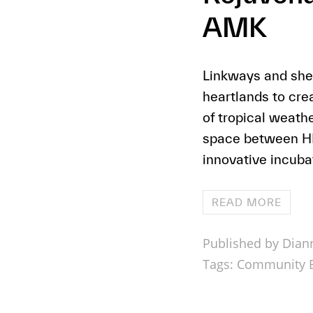
AMK
Linkways and shel
heartlands to cre
of tropical weat
space between HDB
innovative incubat
READ MORE
Published by Dian
Tags:
Community B