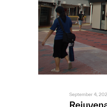
September 4, 20
Rejuvena