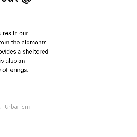
res in our
from the elements
vides a sheltered
s also an
 offerings.
al Urbanism