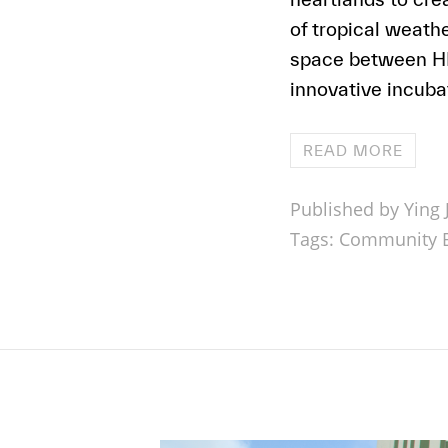
of tropical weat
space between HDB
innovative incubat
READ MORE
Published by Ying J
Tags:
Community B