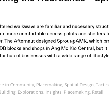
tered walkways are familiar and necessary structu
ate more comfortable access points and shelters 
her. The Afternaut designed Sprout@AMK, which pro
 blocks and shops in Ang Mo Kio Central, but it i
or hub of businesses with a wide range of lifestyle
ne in
Community
,
Placemaking
,
Spatial Design
,
Tactic
uilding
,
Explorations
,
Insights
,
Placemaking
,
Retail