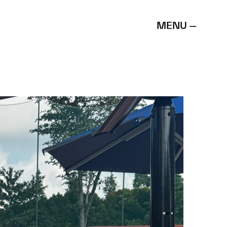
MENU —