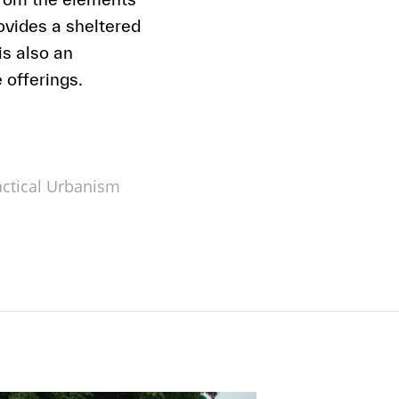
vides a sheltered
s also an
 offerings.
actical Urbanism