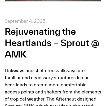
September 4, 2025
Rejuvenating the
Heartlands – Sprout @
AMK
Linkways and sheltered walkways are
familiar and necessary structures in our
heartlands to create more comfortable
access points and shelters from the elements
of tropical weather. The Afternaut designed