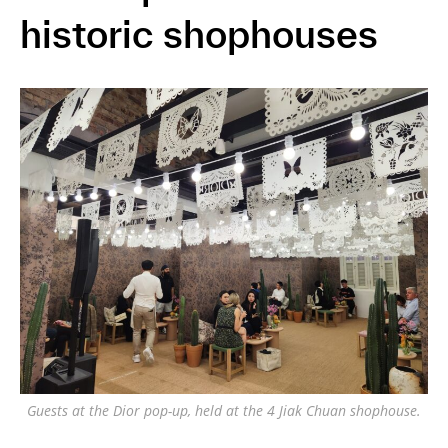
historic shophouses
Guests at the Dior pop-up, held at the 4 Jiak Chuan shophouse.