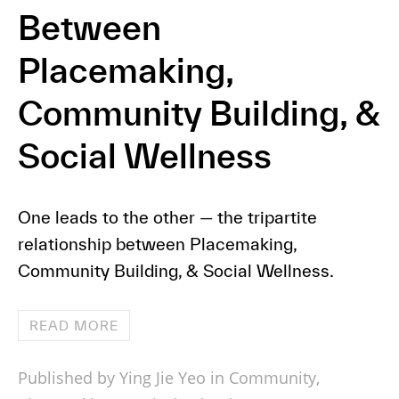
Between
Placemaking,
Community Building, &
Social Wellness
One leads to the other — the tripartite
relationship between Placemaking,
Community Building, & Social Wellness.
READ MORE
Published by Ying Jie Yeo in
Community
,