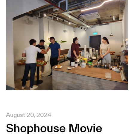
August 20, 2024
Shophouse Movie