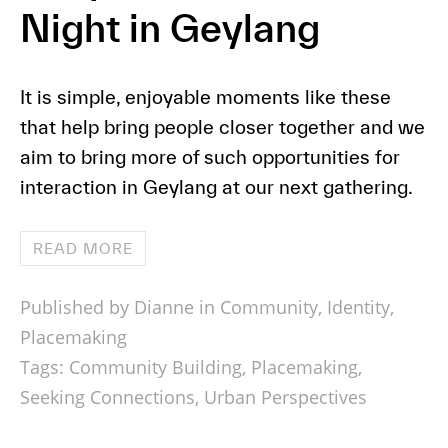
Night in Geylang
It is simple, enjoyable moments like these
that help bring people closer together and we
aim to bring more of such opportunities for
interaction in Geylang at our next gathering.
READ MORE
Published by Dianne in
Community
,
Identity
,
Placemaking
Tags:
Community Building
,
Placemaking
,
Seeking Connections
,
Urban Perspectives