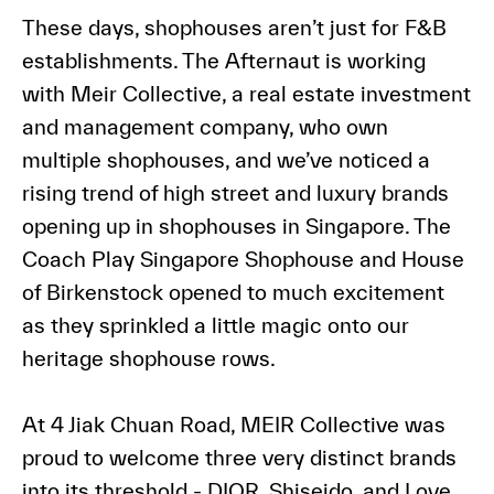
These days, shophouses aren’t just for F&B
establishments. The Afternaut is working
with Meir Collective, a real estate investment
and management company, who own
multiple shophouses, and we’ve noticed a
rising trend of high street and luxury brands
opening up in shophouses in Singapore. The
Coach Play Singapore Shophouse and House
of Birkenstock opened to much excitement
as they sprinkled a little magic onto our
heritage shophouse rows.
At 4 Jiak Chuan Road, MEIR Collective was
proud to welcome three very distinct brands
into its threshold - DIOR, Shiseido, and Love