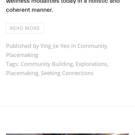
wellness modalities today in a holistic and
coherent manner.
READ MORE
Published by Ying Jie Yeo in
Community
,
Placemaking
Tags:
Community Building
,
Explorations
,
Placemaking
,
Seeking Connections