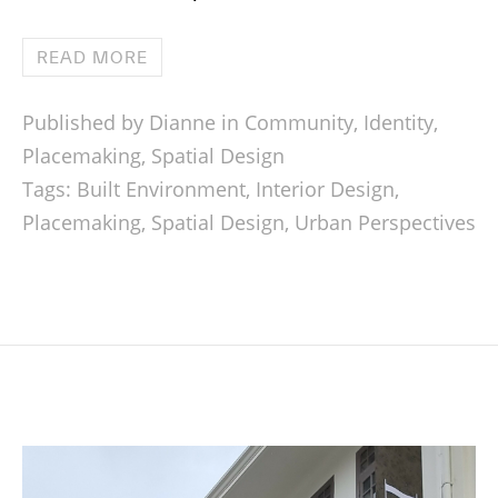
READ MORE
Published by Dianne in
Community
,
Identity
,
Placemaking
,
Spatial Design
Tags:
Built Environment
,
Interior Design
,
Placemaking
,
Spatial Design
,
Urban Perspectives