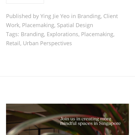
Published by Ying Jie Yeo in
Branding
,
Client
Work
,
Placemaking
,
Spatial Design
Tags:
Branding
,
Explorations
,
Placemaking
,
Retail
,
Urban Perspectives