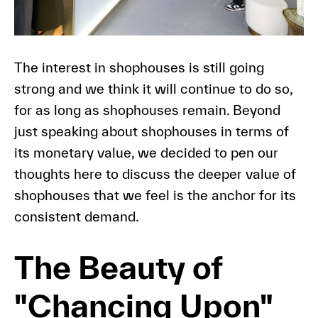
The interest in shophouses is still going
strong and we think it will continue to do so,
for as long as shophouses remain. Beyond
just speaking about shophouses in terms of
its monetary value, we decided to pen our
thoughts here to discuss the deeper value of
shophouses that we feel is the anchor for its
consistent demand.
The Beauty of
"Chancing Upon"