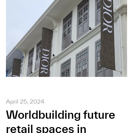
April 25, 2024
Worldbuilding future
retail spaces in