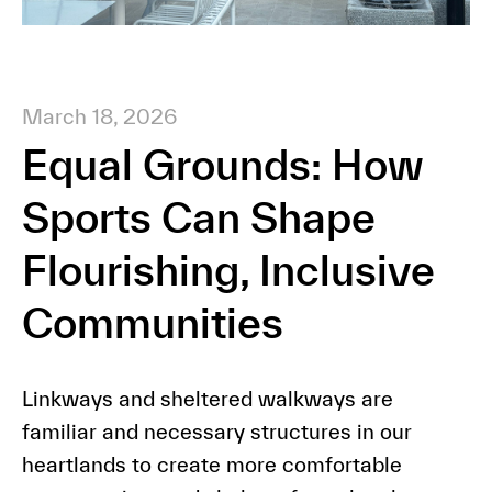
March 18, 2026
Equal Grounds: How
Sports Can Shape
Flourishing, Inclusive
Communities
Linkways and sheltered walkways are
familiar and necessary structures in our
heartlands to create more comfortable