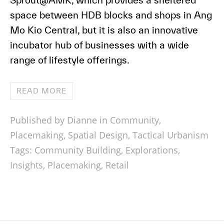
Sprout@AMK, which provides a sheltered
space between HDB blocks and shops in Ang
Mo Kio Central, but it is also an innovative
incubator hub of businesses with a wide
range of lifestyle offerings.
READ MORE
Published by Dianne in
Community
,
Placemaking
,
Spatial Design
,
Tactical Urbanism
Tags:
Community Building
,
Explorations
,
Insights
,
Placemaking
,
Retail