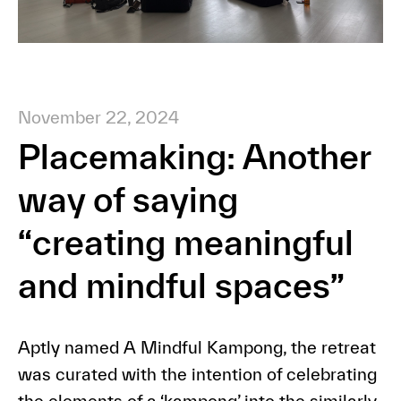
November 22, 2024
Placemaking: Another
way of saying
“creating meaningful
and mindful spaces”
Aptly named A Mindful Kampong, the retreat
was curated with the intention of celebrating