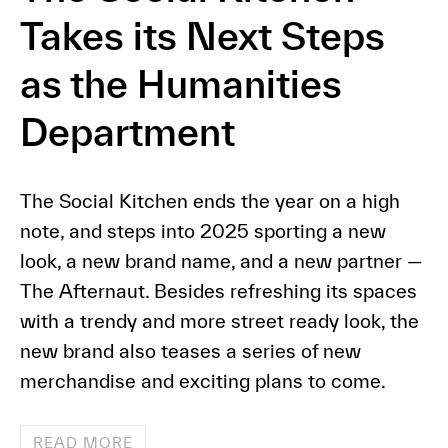
Takes its Next Steps
as the Humanities
Department
The Social Kitchen ends the year on a high
note, and steps into 2025 sporting a new
look, a new brand name, and a new partner —
The Afternaut. Besides refreshing its spaces
with a trendy and more street ready look, the
new brand also teases a series of new
merchandise and exciting plans to come.
READ MORE