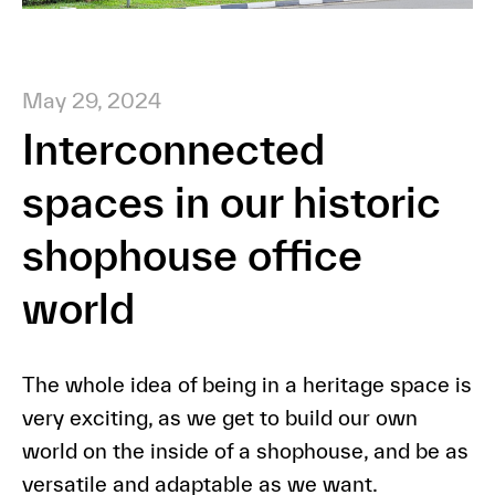
May 29, 2024
Interconnected
spaces in our historic
shophouse office
world
The whole idea of being in a heritage space is
very exciting, as we get to build our own
world on the inside of a shophouse, and be as
versatile and adaptable as we want.