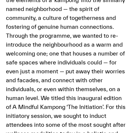
the elements of a ‘kampong’ into the similarly
named neighborhood — the spirit of
community, a culture of togetherness and
fostering of genuine human connections.
Through the programme, we wanted to re-
introduce the neighbourhood as a warm and
welcoming one; one that houses a number of
safe spaces where individuals could — for
even just a moment — put away their worries
and facades, and connect with other
individuals, or even within themselves, on a
human level. We titled this inaugural edition
of A Mindful Kampong ‘The Initiation’. For this
initiatory session, we sought to induct
attendees into some of the most sought after