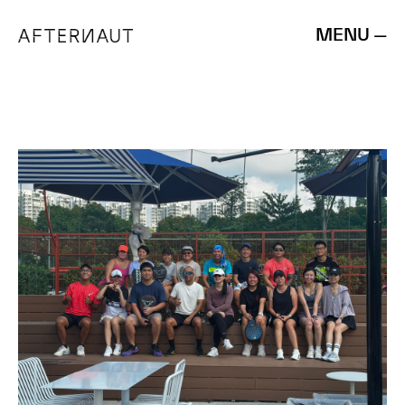
MENU —