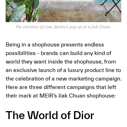
The entrance of Love, Bonito's pop up at 4 Jiak Chuan.
Being in a shophouse presents endless
possibilities - brands can build any kind of
world they want inside the shophouse, from
an exclusive launch of a luxury product line to
the celebration of a new marketing campaign.
Here are three different campaigns that left
their mark at MEIR’s Jiak Chuan shophouse:
The World of Dior