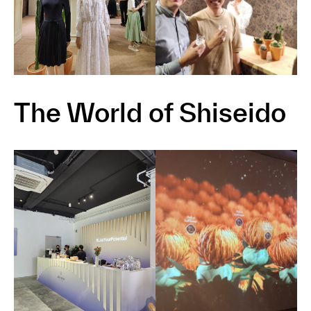
The World of Shiseido