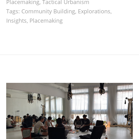
Placemaking
,
Tactical Urbanism
Tags:
Community Building
,
Explorations
,
Insights
,
Placemaking