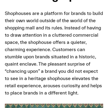
Shophouses are a platform for brands to build
their own world outside of the world of the
shopping mall and its rules. Instead of having
to draw attention in a cluttered commercial
space, the shophouse offers a quieter,
charming experience. Customers can
stumble upon brands situated in a historic,
quaint enclave. The pleasant surprise of
“chancing upon” a brand you did not expect
to see in a heritage shophouse elevates the
retail experience, arouses curiosity and helps
to place brands in a different light.