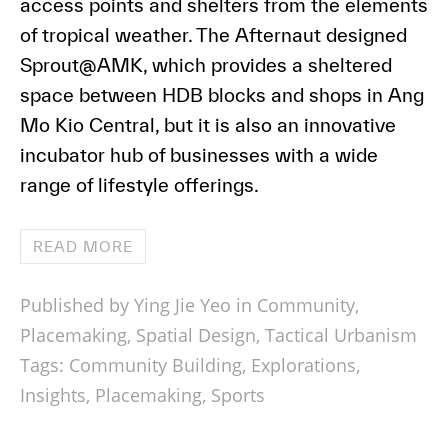
access points and shelters from the elements
of tropical weather. The Afternaut designed
Sprout@AMK, which provides a sheltered
space between HDB blocks and shops in Ang
Mo Kio Central, but it is also an innovative
incubator hub of businesses with a wide
range of lifestyle offerings.
READ MORE
Published by Ying Jie Yeo in
Community
,
Placemaking
,
Spatial Design
,
Tactical Urbanism
Tags:
Community Building
,
Explorations
,
Insights
,
Placemaking
,
Sports