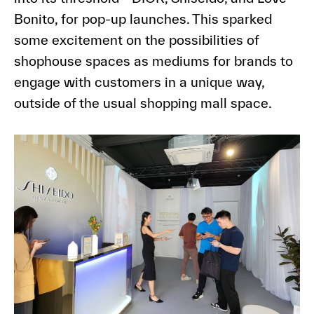
Bonito, for pop-up launches. This sparked
some excitement on the possibilities of
shophouse spaces as mediums for brands to
engage with customers in a unique way,
outside of the usual shopping mall space.