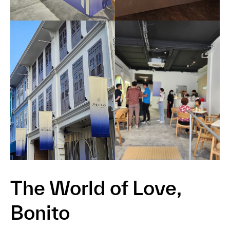
The World of Love,
Bonito