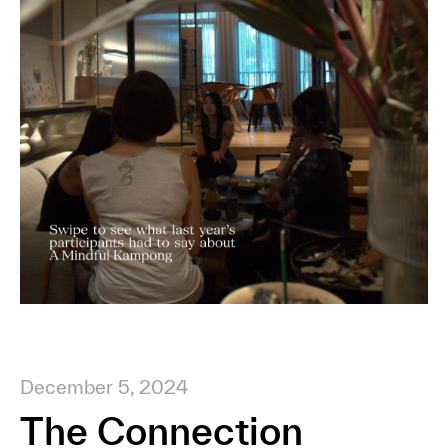
December 5, 2024
The Connection