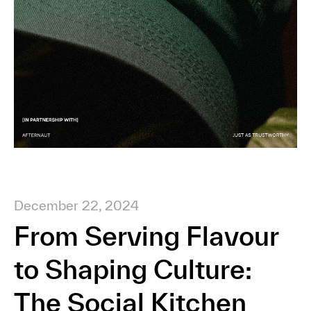
December 22, 2024
From Serving Flavour
to Shaping Culture:
The Social Kitchen