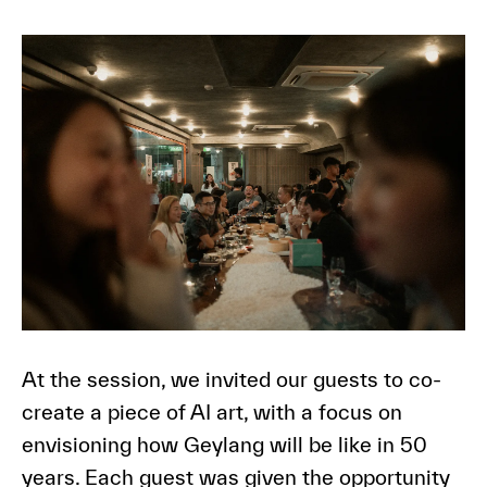
At the session, we invited our guests to co-
create a piece of AI art, with a focus on
envisioning how Geylang will be like in 50
years. Each guest was given the opportunity