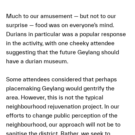
Much to our amusement — but not to our
surprise — food was on everyone’s mind.
Durians in particular was a popular response
in the activity, with one cheeky attendee
suggesting that the future Geylang should
have a durian museum.
Some attendees considered that perhaps
placemaking Geylang would gentrify the
area. However, this is not the typical
neighbourhood rejuvenation project. In our
efforts to change public perception of the
neighbourhood, our approach will not be to
sanitise the district. Rather, we seek to