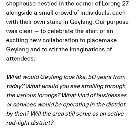
shophouse nestled in the corner of Lorong 27
alongside a small crowd of individuals, each
with their own stake in Geylang. Our purpose
was clear — to celebrate the start of an
exciting new collaboration to placemake
Geylang and to stir the imaginations of
attendees.
What would Geylang look like, 50 years from
today? What would you see strolling through
the various lorongs? What kind of businesses
or services would be operating in the district
by then? Will the area still serve as an active
red-light district?