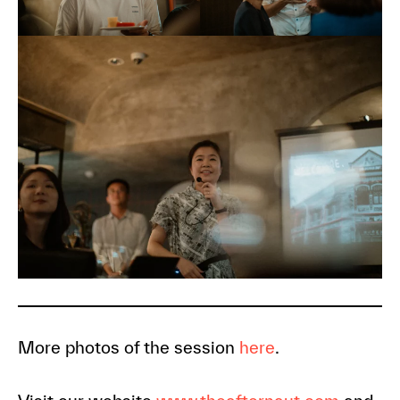
More photos of the session
here
.