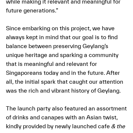
while making it relevant and meaningful for
future generations.”
Since embarking on this project, we have
always kept in mind that our goal is to find
balance between preserving Geylang’s
unique heritage and sparking a community
that is meaningful and relevant for
Singaporeans today and in the future. After
all, the initial spark that caught our attention
was the rich and vibrant history of Geylang.
The launch party also featured an assortment
of drinks and canapes with an Asian twist,
kindly provided by newly launched cafe
& the