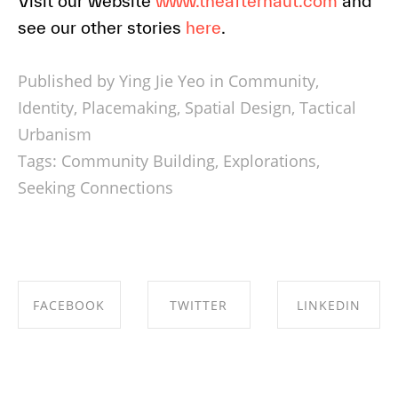
Visit our website
www.theafternaut.com
and
see our other stories
here
.
Published by Ying Jie Yeo in
Community
,
Identity
,
Placemaking
,
Spatial Design
,
Tactical
Urbanism
Tags:
Community Building
,
Explorations
,
Seeking Connections
FACEBOOK
TWITTER
LINKEDIN
SHARE ON
SHARE ON
SHARE ON