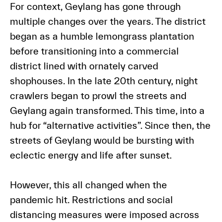
For context, Geylang has gone through
multiple changes over the years. The district
began as a humble lemongrass plantation
before transitioning into a commercial
district lined with ornately carved
shophouses. In the late 20th century, night
crawlers began to prowl the streets and
Geylang again transformed. This time, into a
hub for “alternative activities”. Since then, the
streets of Geylang would be bursting with
eclectic energy and life after sunset.
However, this all changed when the
pandemic hit. Restrictions and social
distancing measures were imposed across