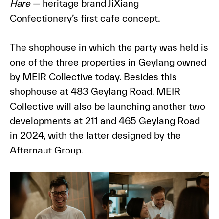
Hare
— heritage brand JiXiang
Confectionery’s first cafe concept.
The shophouse in which the party was held is
one of the three properties in Geylang owned
by MEIR Collective today. Besides this
shophouse at 483 Geylang Road, MEIR
Collective will also be launching another two
developments at 211 and 465 Geylang Road
in 2024, with the latter designed by the
Afternaut Group.