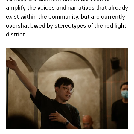
amplify the voices and narratives that already
exist within the community, but are currently
overshadowed by stereotypes of the red light
district.