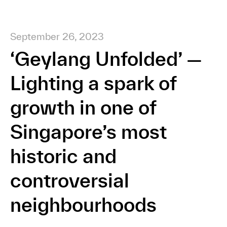
September 26, 2023
‘Geylang Unfolded’ —
Lighting a spark of
growth in one of
Singapore’s most
historic and
controversial
neighbourhoods