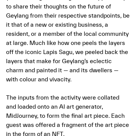
to share their thoughts on the future of
Geylang from their respective standpoints, be
it that of a new or existing business, a
resident, or a member of the local community
at large. Much like how one peels the layers
off the iconic Lapis Sagu, we peeled back the
layers that make for Geylang’s eclectic
charm and painted it — and its dwellers —
with colour and vivacity.
The inputs from the activity were collated
and loaded onto an AI art generator,
MidJourney, to form the final art piece. Each
guest was offered a fragment of the art piece
in the form of an NFT.