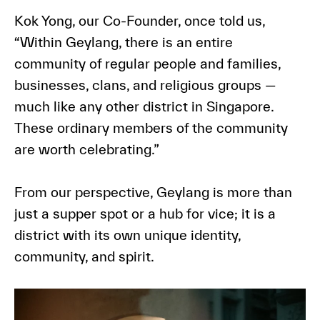
Kok Yong, our Co-Founder, once told us,
“Within Geylang, there is an entire
community of regular people and families,
businesses, clans, and religious groups —
much like any other district in Singapore.
These ordinary members of the community
are worth celebrating.”
From our perspective, Geylang is more than
just a supper spot or a hub for vice; it is a
district with its own unique identity,
community, and spirit.