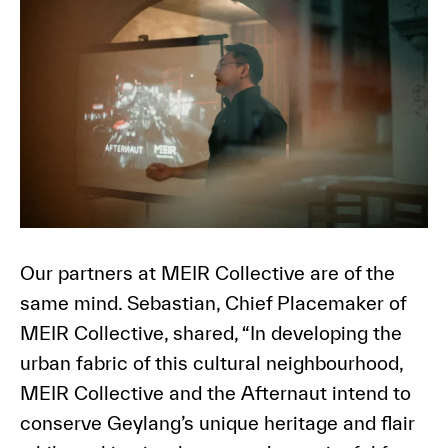
Our partners at MEIR Collective are of the
same mind. Sebastian, Chief Placemaker of
MEIR Collective, shared, “In developing the
urban fabric of this cultural neighbourhood,
MEIR Collective and the Afternaut intend to
conserve Geylang’s unique heritage and flair