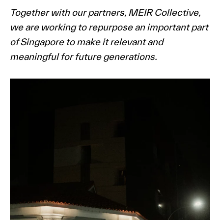
Together with our partners, MEIR Collective,
we are working to repurpose an important part
of Singapore to make it relevant and
meaningful for future generations.