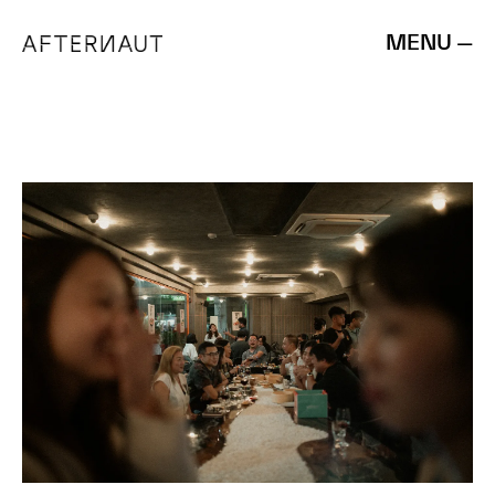
MENU —