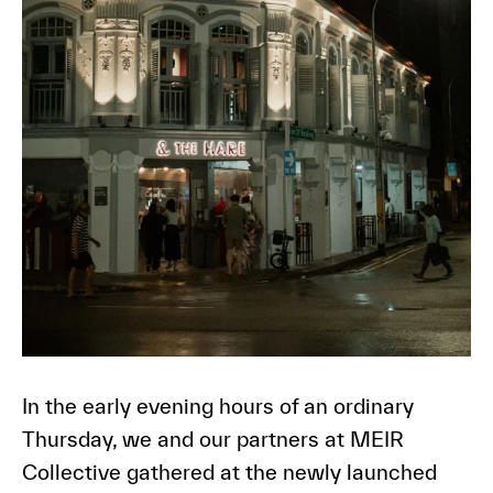
In the early evening hours of an ordinary
Thursday, we and our partners at MEIR
Collective gathered at the newly launched