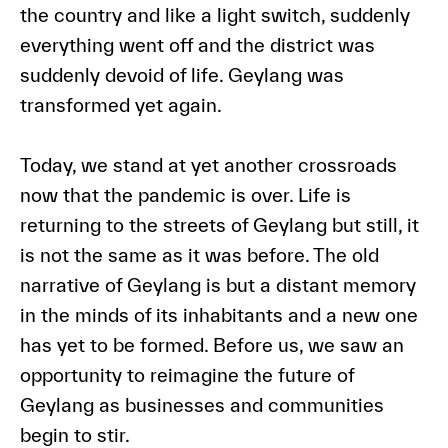
the country and like a light switch, suddenly
everything went off and the district was
suddenly devoid of life. Geylang was
transformed yet again.
Today, we stand at yet another crossroads
now that the pandemic is over. Life is
returning to the streets of Geylang but still, it
is not the same as it was before. The old
narrative of Geylang is but a distant memory
in the minds of its inhabitants and a new one
has yet to be formed. Before us, we saw an
opportunity to reimagine the future of
Geylang as businesses and communities
begin to stir.