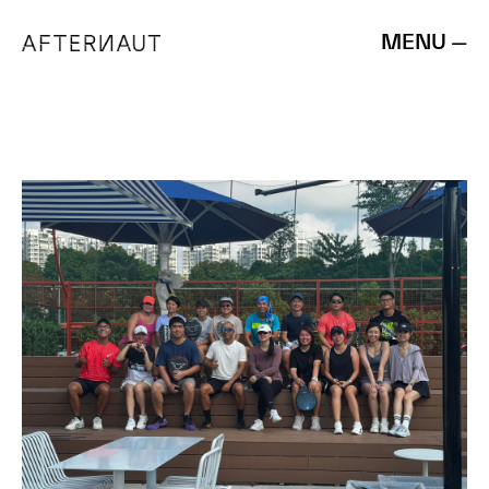
MENU —