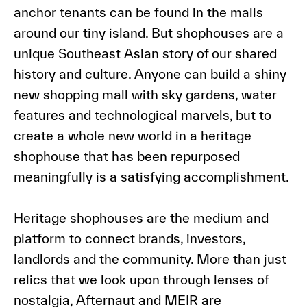
anchor tenants can be found in the malls
around our tiny island. But shophouses are a
unique Southeast Asian story of our shared
history and culture. Anyone can build a shiny
new shopping mall with sky gardens, water
features and technological marvels, but to
create a whole new world in a heritage
shophouse that has been repurposed
meaningfully is a satisfying accomplishment.
Heritage shophouses are the medium and
platform to connect brands, investors,
landlords and the community. More than just
relics that we look upon through lenses of
nostalgia, Afternaut and MEIR are