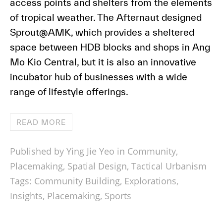
access points and shelters from the elements
of tropical weather. The Afternaut designed
Sprout@AMK, which provides a sheltered
space between HDB blocks and shops in Ang
Mo Kio Central, but it is also an innovative
incubator hub of businesses with a wide
range of lifestyle offerings.
READ MORE
Published by Ying Jie Yeo in
Community
,
Placemaking
,
Spatial Design
,
Tactical Urbanism
Tags:
Community Building
,
Explorations
,
Insights
,
Placemaking
,
Sports