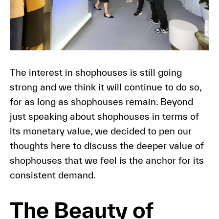
The interest in shophouses is still going
strong and we think it will continue to do so,
for as long as shophouses remain. Beyond
just speaking about shophouses in terms of
its monetary value, we decided to pen our
thoughts here to discuss the deeper value of
shophouses that we feel is the anchor for its
consistent demand.
The Beauty of