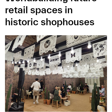
retail spaces in
historic shophouses