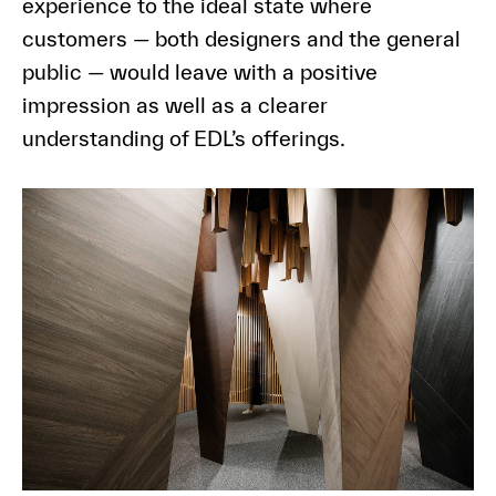
experience to the ideal state where
customers — both designers and the general
public — would leave with a positive
impression as well as a clearer
understanding of EDL’s offerings.