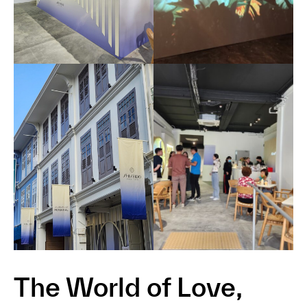
The World of Love,