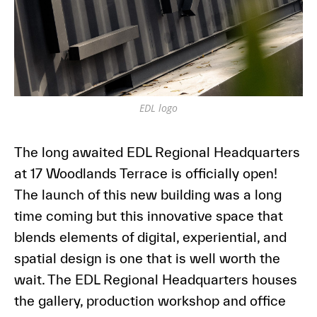
EDL logo
The long awaited EDL Regional Headquarters
at 17 Woodlands Terrace is officially open!
The launch of this new building was a long
time coming but this innovative space that
blends elements of digital, experiential, and
spatial design is one that is well worth the
wait. The EDL Regional Headquarters houses
the gallery, production workshop and office