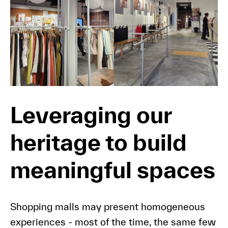
Leveraging our
heritage to build
meaningful spaces
Shopping malls may present homogeneous
experiences - most of the time, the same few