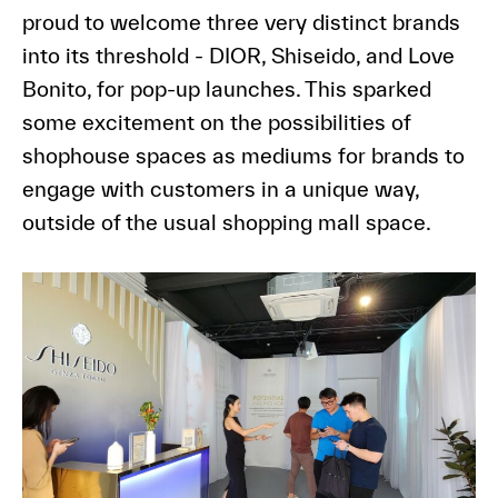
proud to welcome three very distinct brands
into its threshold - DIOR, Shiseido, and Love
Bonito, for pop-up launches. This sparked
some excitement on the possibilities of
shophouse spaces as mediums for brands to
engage with customers in a unique way,
outside of the usual shopping mall space.