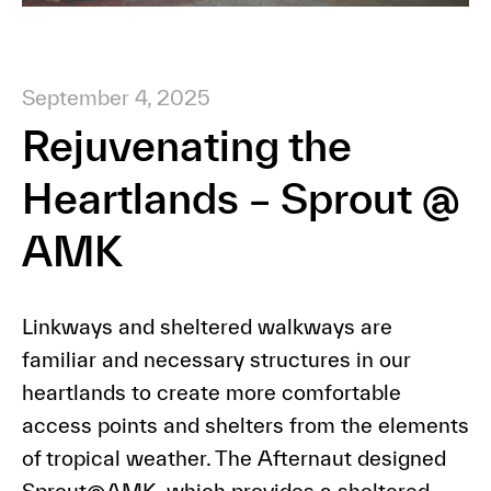
September 4, 2025
Rejuvenating the
Heartlands – Sprout @
AMK
Linkways and sheltered walkways are
familiar and necessary structures in our
heartlands to create more comfortable
access points and shelters from the elements
of tropical weather. The Afternaut designed