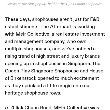
Guests at the Dior pop-up, held at the 4 Jiak Chuan shophouse.
These days, shophouses aren’t just for F&B
establishments. The Afternaut is working
with Meir Collective, a real estate investment
and management company, who own
multiple shophouses, and we’ve noticed a
rising trend of high street and luxury brands
opening up in shophouses in Singapore. The
Coach Play Singapore Shophouse and House
of Birkenstock opened to much excitement
as they sprinkled a little magic onto our
heritage shophouse rows.
At 4 Jiak Chuan Road, MEIR Collective was