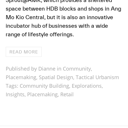
Sprout@AMK, which provides a sheltered
space between HDB blocks and shops in Ang
Mo Kio Central, but it is also an innovative
incubator hub of businesses with a wide
range of lifestyle offerings.
READ MORE
Published by Dianne in
Community
,
Placemaking
,
Spatial Design
,
Tactical Urbanism
Tags:
Community Building
,
Explorations
,
Insights
,
Placemaking
,
Retail