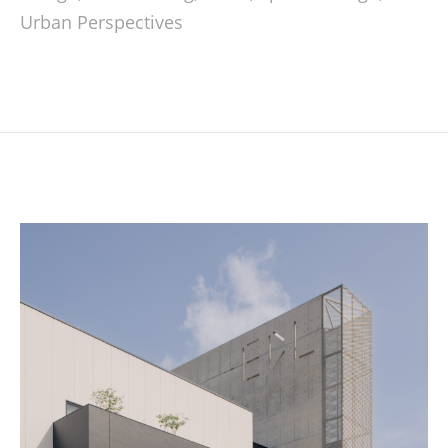
Urban Perspectives