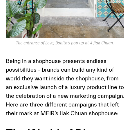
The entrance of Love, Bonito's pop up at 4 Jiak Chuan.
Being in a shophouse presents endless
possibilities - brands can build any kind of
world they want inside the shophouse, from
an exclusive launch of a luxury product line to
the celebration of a new marketing campaign.
Here are three different campaigns that left
their mark at MEIR’s Jiak Chuan shophouse: