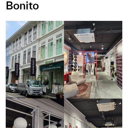
Bonito