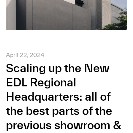
April 22, 2024
Scaling up the New
EDL Regional
Headquarters: all of
the best parts of the
previous showroom &