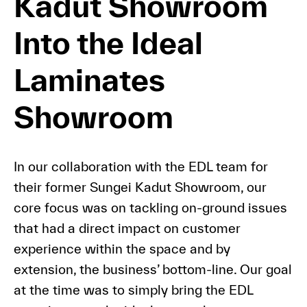
Kadut Showroom
Into the Ideal
Laminates
Showroom
In our collaboration with the EDL team for
their former Sungei Kadut Showroom, our
core focus was on tackling on-ground issues
that had a direct impact on customer
experience within the space and by
extension, the business’ bottom-line. Our goal
at the time was to simply bring the EDL