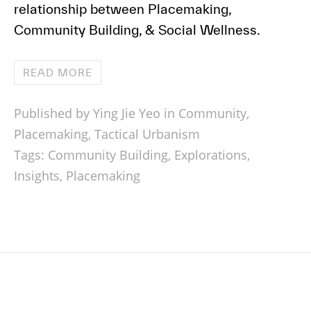
relationship between Placemaking,
Community Building, & Social Wellness.
READ MORE
Published by Ying Jie Yeo in
Community
,
Placemaking
,
Tactical Urbanism
Tags:
Community Building
,
Explorations
,
Insights
,
Placemaking