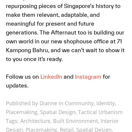
repurposing pieces of Singapore's history to
make them relevant, adaptable, and
meaningful for present and future
generations. The Afternaut too is building our
own world in our new shophouse office at 71
Kampong Bahru, and we can’t wait to show it
to you once it’s ready.
Follow us on
LinkedIn
and
Instagram
for
updates.
Published by Dianne in
Community
,
Identity
,
Placemaking
,
Spatial Design
,
Tactical Urbanism
Tags:
Architecture
,
Built Environment
,
Interior
Design
,
Placemaking
,
Retail
,
Spatial Design
,