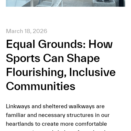
March 18, 2026
Equal Grounds: How
Sports Can Shape
Flourishing, Inclusive
Communities
Linkways and sheltered walkways are
familiar and necessary structures in our
heartlands to create more comfortable