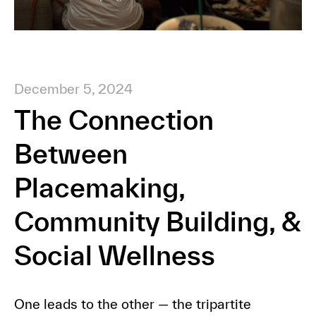
December 5, 2024
The Connection
Between
Placemaking,
Community Building, &
Social Wellness
One leads to the other — the tripartite