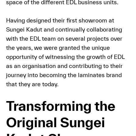
space of the different EDL business units.
Having designed their first showroom at
Sungei Kadut and continually collaborating
with the EDL team on several projects over
the years, we were granted the unique
opportunity of witnessing the growth of EDL
as an organisation and contributing to their
journey into becoming the laminates brand
that they are today.
Transforming the
Original Sungei