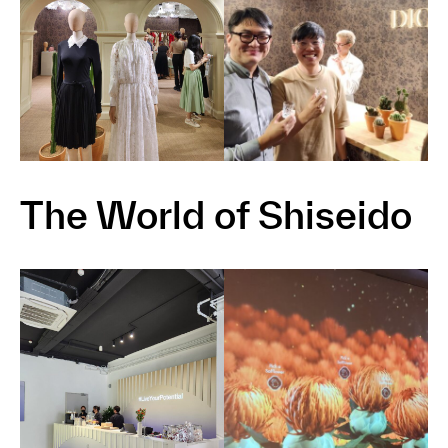
The World of Shiseido