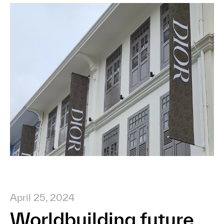
April 25, 2024
Worldbuilding future