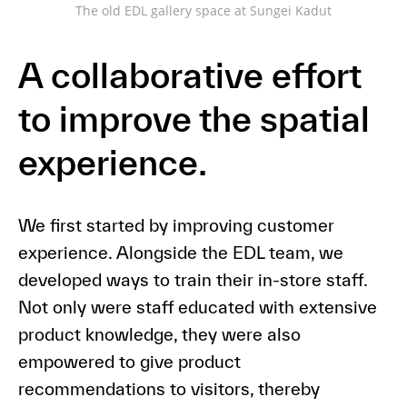
The old EDL gallery space at Sungei Kadut
A collaborative effort
to improve the spatial
experience.
We first started by improving customer
experience. Alongside the EDL team, we
developed ways to train their in-store staff.
Not only were staff educated with extensive
product knowledge, they were also
empowered to give product
recommendations to visitors, thereby