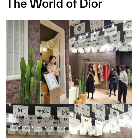
The World of Dior