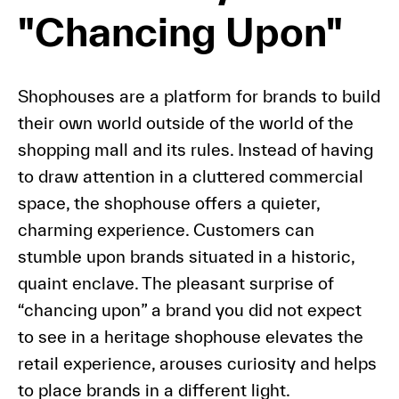
"Chancing Upon"
Shophouses are a platform for brands to build
their own world outside of the world of the
shopping mall and its rules. Instead of having
to draw attention in a cluttered commercial
space, the shophouse offers a quieter,
charming experience. Customers can
stumble upon brands situated in a historic,
quaint enclave. The pleasant surprise of
“chancing upon” a brand you did not expect
to see in a heritage shophouse elevates the
retail experience, arouses curiosity and helps
to place brands in a different light.