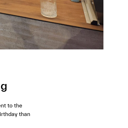
ng
nt to the
irthday than