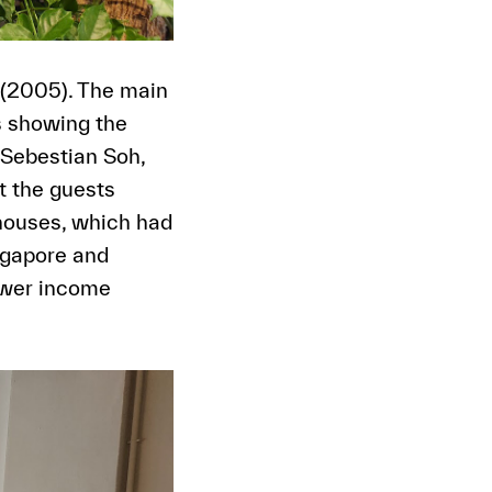
 (2005). The main
s showing the
 Sebestian Soh,
 the guests
phouses, which had
ngapore and
ower income