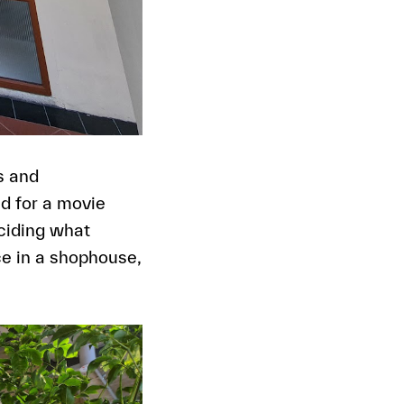
s and
d for a movie
eciding what
e in a shophouse,