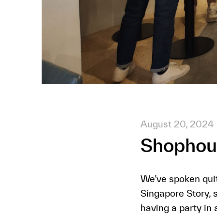
August 20, 2024
Shophous
We’ve spoken quit
Singapore Story, 
having a party in