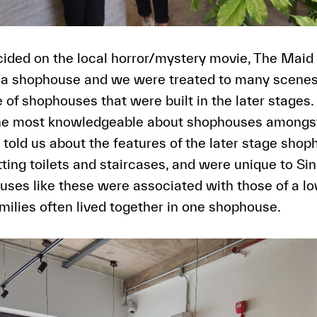
ided on the local horror/mystery movie, The Maid
in a shophouse and we were treated to many scene
 of shophouses that were built in the later stages.
the most knowledgeable about shophouses amongst
y told us about the features of the later stage sho
ting toilets and staircases, and were unique to Si
ses like these were associated with those of a l
amilies often lived together in one shophouse.