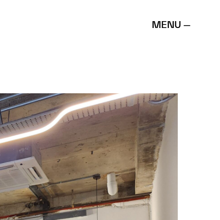
MENU —