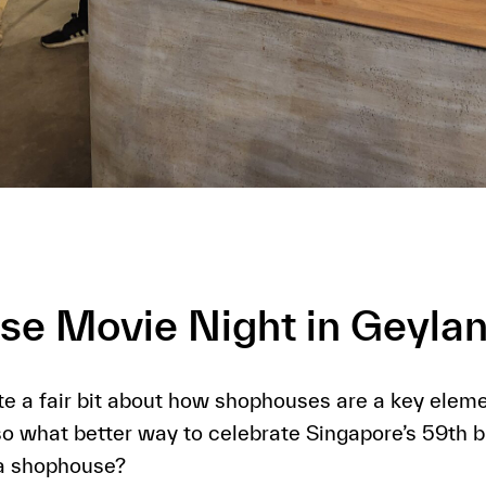
e Movie Night in Geyla
e a fair bit about how shophouses are a key eleme
so what better way to celebrate Singapore’s 59th b
 a shophouse?