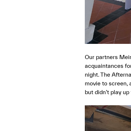
Our partners Meir
acquaintances for
night. The Aftern
movie to screen, 
but didn’t play up