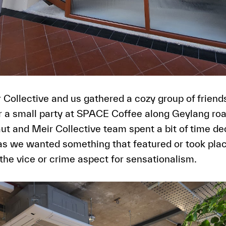
 Collective and us gathered a cozy group of friend
 a small party at SPACE Coffee along Geylang roa
aut and Meir Collective team spent a bit of time d
as we wanted something that featured or took plac
 the vice or crime aspect for sensationalism.