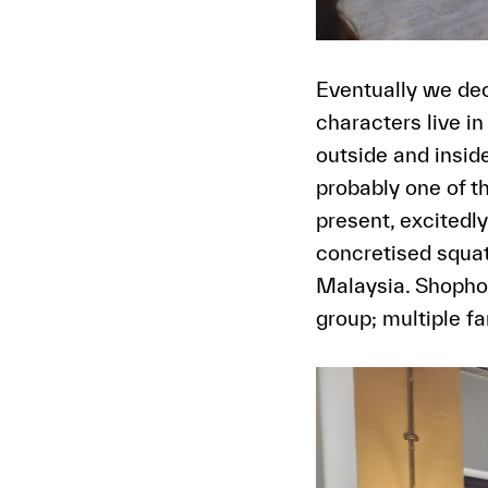
Eventually we dec
characters live 
outside and inside
probably one of 
present, excitedl
concretised squat
Malaysia. Shophou
group; multiple f