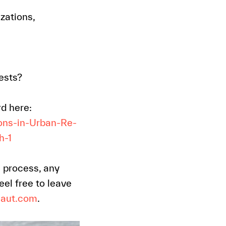
zations,
ests?
rd here:
ons-in-Urban-Re-
h-1
s process, any
el free to leave
naut.com
.