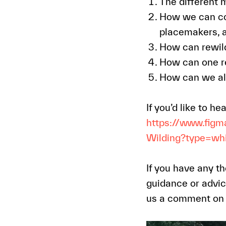
The different 
How we can cont
placemakers, 
How can rewild
How can one r
How can we ali
If you’d like to h
https://www.fig
Wilding?type=w
If you have any th
guidance or advic
us a comment on o