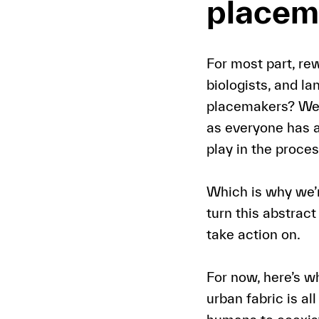
placem
For most part, rew
biologists, and l
placemakers? Well,
as everyone has a
play in the proces
Which is why we’r
turn this abstrac
take action on.
For now, here’s w
urban fabric is al