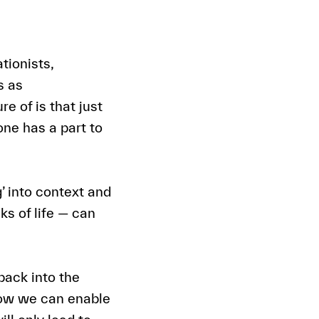
tionists,
s as
e of is that just
one has a part to
’ into context and
ks of life — can
back into the
 how we can enable