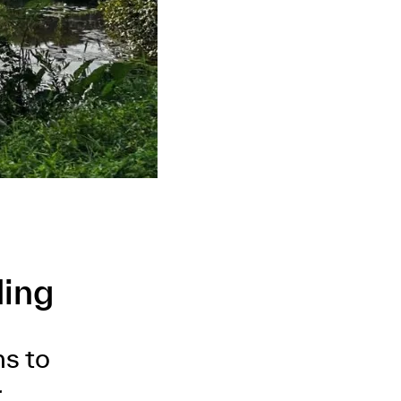
ding
ns to
.