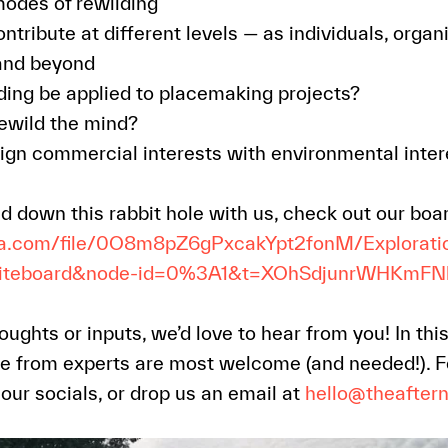
modes of rewilding
ribute at different levels — as individuals, organi
and beyond
ing be applied to placemaking projects?
ewild the mind?
gn commercial interests with environmental inter
ead down this rabbit hole with us, check out our boa
ma.com/file/0O8m8pZ6gPxcakYpt2fonM/Explorati
hiteboard&node-id=0%3A1&t=XOhSdjunrWHKmFN
oughts or inputs, we’d love to hear from you! In thi
e from experts are most welcome (and needed!). Fe
ur socials, or drop us an email at
hello@theafter