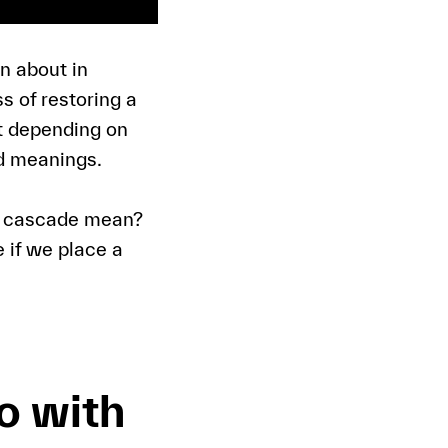
n about in
s of restoring a
at depending on
nd meanings.
ic cascade mean?
 if we place a
o with