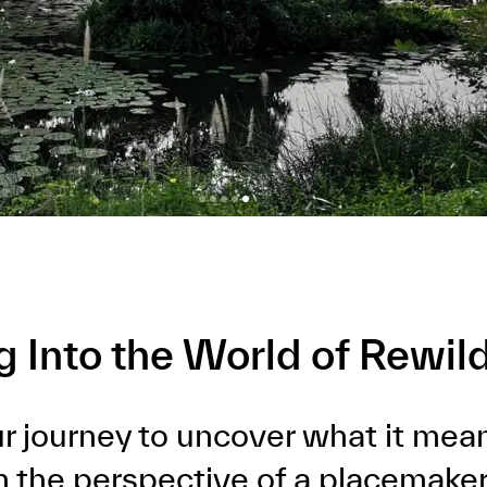
g Into the World of Rewil
our journey to uncover what it mea
om the perspective of a placemaker