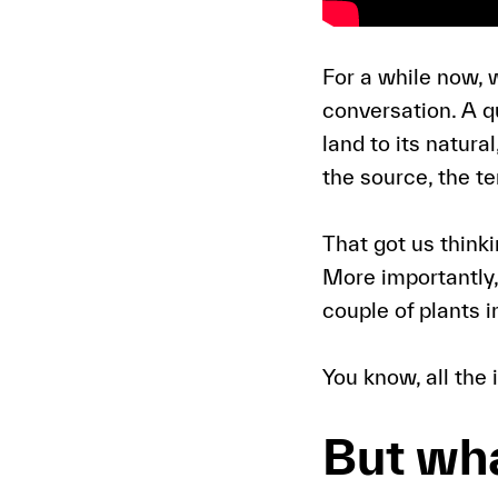
For a while now, 
conversation. A q
land to its natura
the source, the t
That got us think
More importantly, 
couple of plants i
You know, all the
But wha