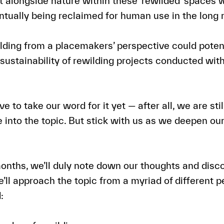
 alongside nature within these ‘rewilded’ spaces wi
tually being reclaimed for human use in the long 
ding from a placemakers’ perspective could potent
 sustainability of rewilding projects conducted wit
e to take our word for it yet — after all, we are stil
e into the topic. But stick with us as we deepen ou
onths, we’ll duly note down our thoughts and disc
e’ll approach the topic from a myriad of different 
: