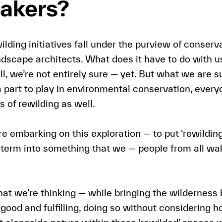
akers?
ilding initiatives fall under the purview of conserva
andscape architects. What does it have to do with u
 we’re not entirely sure — yet. But what we are sur
 part to play in environmental conservation, every
s of rewilding as well.
e embarking on this exploration — to put ‘rewilding
t term into something that we — people from all wal
hat we’re thinking — while bringing the wilderness 
l good and fulfilling, doing so without considering