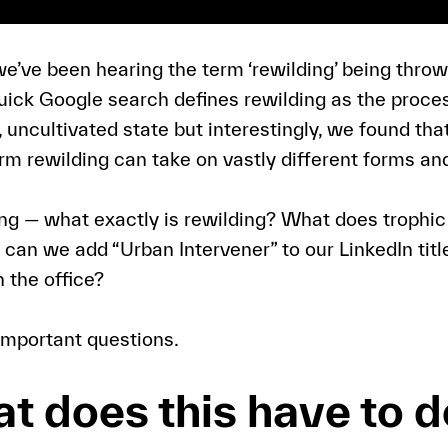
we’ve been hearing the term ‘rewilding’ being throw
uick Google search defines rewilding as the proces
l, uncultivated state but interestingly, we found th
erm rewilding can take on vastly different forms a
ing — what exactly is rewilding? What does troph
can we add “Urban Intervener” to our LinkedIn title
n the office?
 important questions.
t does this have to d