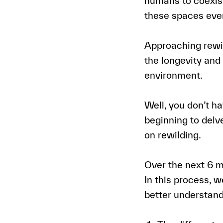
humans to coexist
these spaces even
Approaching rewil
the longevity and
environment.
Well, you don’t hav
beginning to delv
on rewilding.
Over the next 6 m
In this process, w
better understand