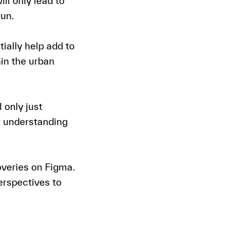
ll only lead to
run.
ially help add to
hin the urban
l only just
r understanding
overies on Figma.
perspectives to