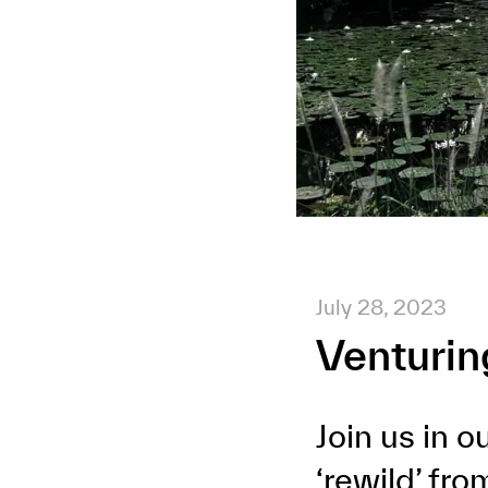
July 28, 2023
Venturin
Join us in 
‘rewild’ fr