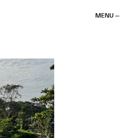
MENU —