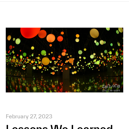
February 27, 2023