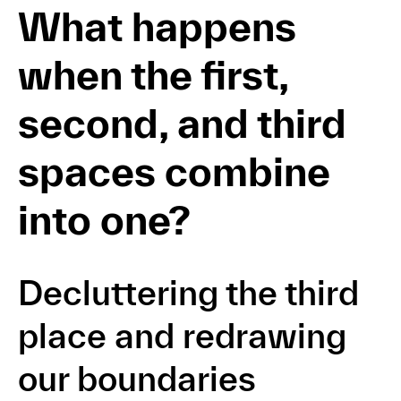
What happens
when the first,
second, and third
spaces combine
into one?
Decluttering the third
place and redrawing
our boundaries