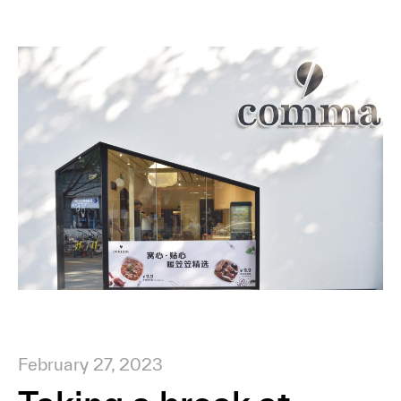
February 27, 2023