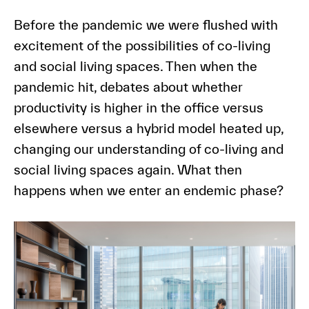
Before the pandemic we were flushed with
excitement of the possibilities of co-living
and social living spaces. Then when the
pandemic hit, debates about whether
productivity is higher in the office versus
elsewhere versus a hybrid model heated up,
changing our understanding of co-living and
social living spaces again. What then
happens when we enter an endemic phase?