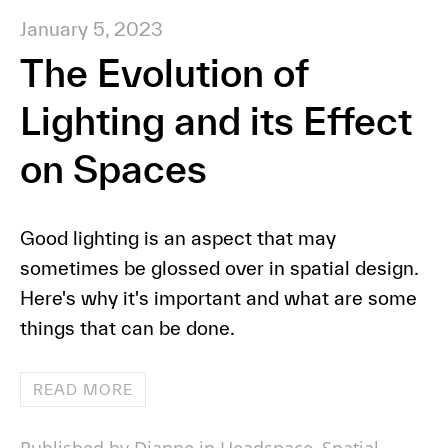
January 5, 2023
The Evolution of
Lighting and its Effect
on Spaces
Good lighting is an aspect that may
sometimes be glossed over in spatial design.
Here's why it's important and what are some
things that can be done.
READ MORE