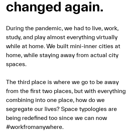
changed again.
During the pandemic, we had to live, work,
study, and play almost everything virtually
while at home. We built mini-inner cities at
home, while staying away from actual city
spaces.
The third place is where we go to be away
from the first two places, but with everything
combining into one place, how do we
segregate our lives? Space typologies are
being redefined too since we can now
#workfromanywhere.