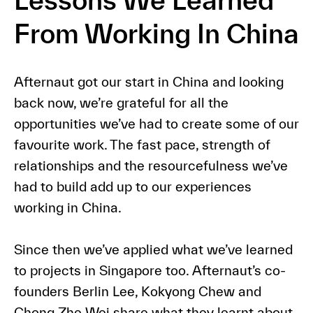
Lessons We Learned
From Working In China
Afternaut got our start in China and looking
back now, we’re grateful for all the
opportunities we’ve had to create some of our
favourite work. The fast pace, strength of
relationships and the resourcefulness we’ve
had to build add up to our experiences
working in China.
Since then we’ve applied what we’ve learned
to projects in Singapore too. Afternaut’s co-
founders Berlin Lee, Kokyong Chew and
Chong Zhe Wei share what they learnt about