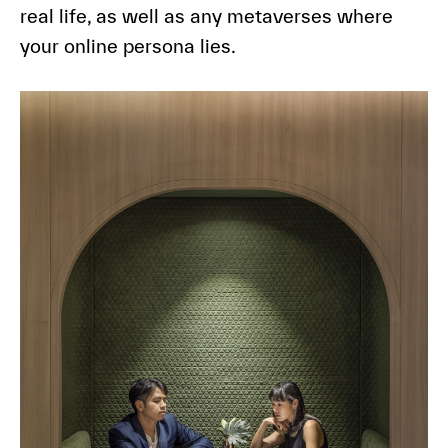
real life, as well as any metaverses where
your online persona lies.