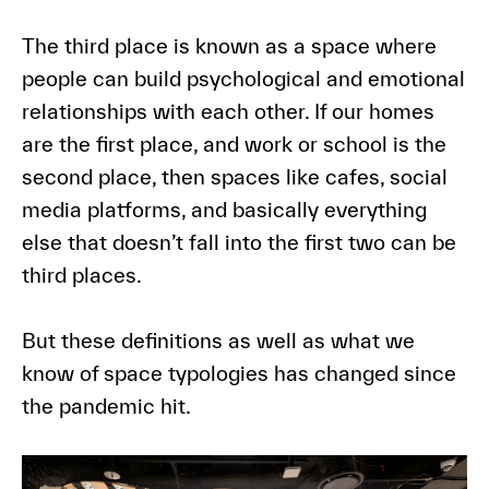
The third place is known as a space where
people can build psychological and emotional
relationships with each other. If our homes
are the first place, and work or school is the
second place, then spaces like cafes, social
media platforms, and basically everything
else that doesn’t fall into the first two can be
third places.
But these definitions as well as what we
know of space typologies has changed since
the pandemic hit.