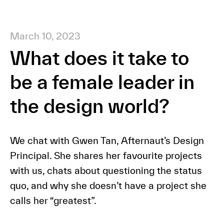
March 10, 2023
What does it take to
be a female leader in
the design world?
We chat with Gwen Tan, Afternaut’s Design
Principal. She shares her favourite projects
with us, chats about questioning the status
quo, and why she doesn’t have a project she
calls her “greatest”.