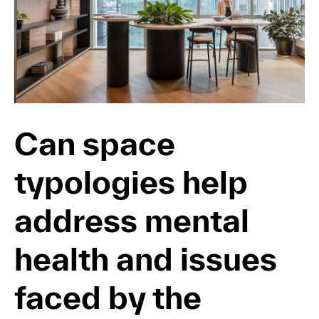
Can space
typologies help
address mental
health and issues
faced by the