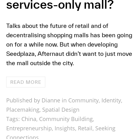
services-only mall?
Talks about the future of retail and of
decentralising shopping malls has been going
on for a while now. But when developing
Seedplaza, Afternaut didn’t want to just move
the mall outside the city.
READ MORE
Published by Dianne in
Community
,
Identity
,
Placemaking
,
Spatial Design
Tags:
China
,
Community Building
,
Entrepreneurship
,
Insights
,
Retail
,
Seeking
Connections