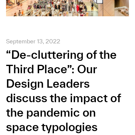
September 13, 2022
“De-cluttering of the
Third Place”: Our
Design Leaders
discuss the impact of
the pandemic on
space typologies