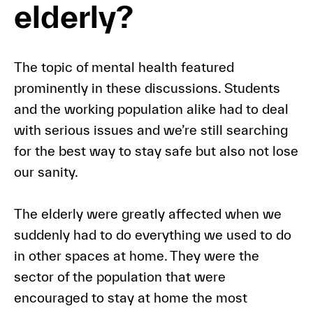
elderly?
The topic of mental health featured
prominently in these discussions. Students
and the working population alike had to deal
with serious issues and we’re still searching
for the best way to stay safe but also not lose
our sanity.
The elderly were greatly affected when we
suddenly had to do everything we used to do
in other spaces at home. They were the
sector of the population that were
encouraged to stay at home the most