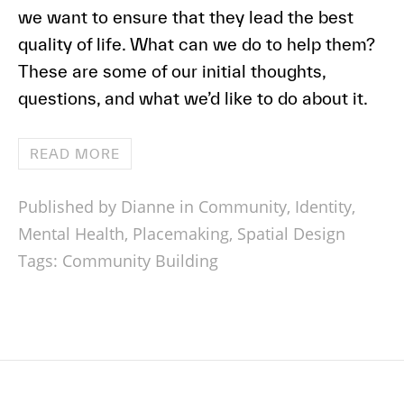
we want to ensure that they lead the best
quality of life. What can we do to help them?
These are some of our initial thoughts,
questions, and what we’d like to do about it.
READ MORE
Published by Dianne in
Community
,
Identity
,
Mental Health
,
Placemaking
,
Spatial Design
Tags:
Community Building