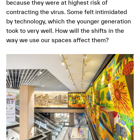
because they were at highest risk of
contracting the virus. Some felt intimidated
by technology, which the younger generation
took to very well. How will the shifts in the
way we use our spaces affect them?