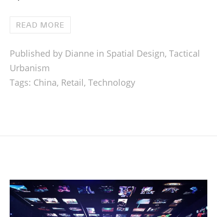
READ MORE
Published by Dianne in
Spatial Design
,
Tactical
Urbanism
Tags:
China
,
Retail
,
Technology