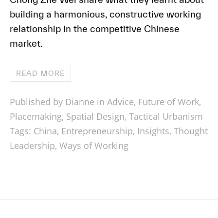
building a harmonious, constructive working
relationship in the competitive Chinese
market.
READ MORE
Published by Dianne in
Advice
,
Future of Work
,
Placemaking
,
Spatial Design
,
Tactical Urbanism
Tags:
China
,
Entrepreneurship
,
Insights
,
Thought
Leadership
,
Ways of Working