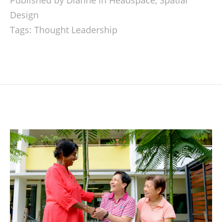
Published by Dianne in
Headspace
,
Spatial
Design
Tags:
Thought Leadership