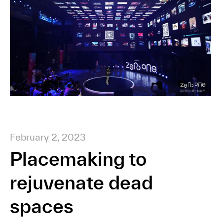
February 2, 2023
Placemaking to
rejuvenate dead
spaces