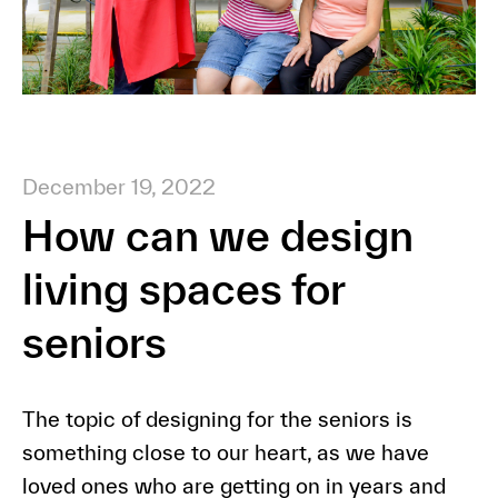
December 19, 2022
How can we design
living spaces for
seniors
The topic of designing for the seniors is
something close to our heart, as we have
loved ones who are getting on in years and