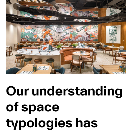
Our understanding
of space
typologies has