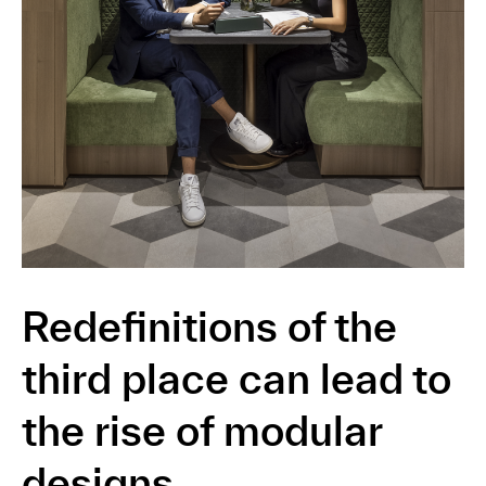
Redefinitions of the
third place can lead to
the rise of modular
designs