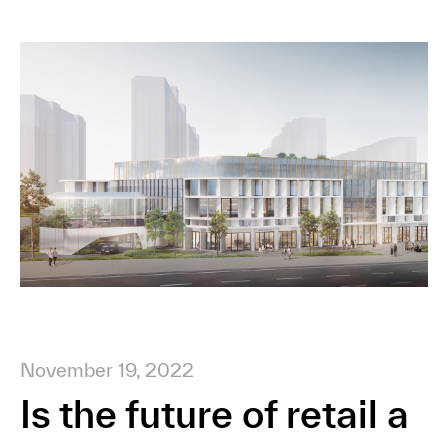
November 19, 2022
Is the future of retail a