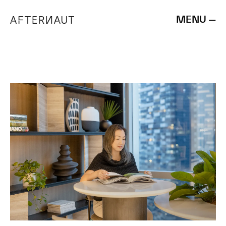
MENU —