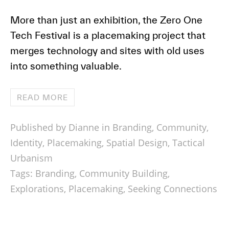
More than just an exhibition, the Zero One
Tech Festival is a placemaking project that
merges technology and sites with old uses
into something valuable.
READ MORE
Published by Dianne in
Branding
,
Community
,
Identity
,
Placemaking
,
Spatial Design
,
Tactical
Urbanism
Tags:
Branding
,
Community Building
,
Explorations
,
Placemaking
,
Seeking Connections