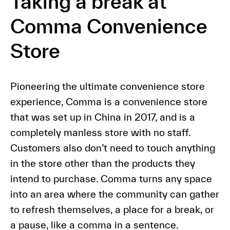
Taking a break at
Comma Convenience
Store
Pioneering the ultimate convenience store
experience, Comma is a convenience store
that was set up in China in 2017, and is a
completely manless store with no staff.
Customers also don’t need to touch anything
in the store other than the products they
intend to purchase. Comma turns any space
into an area where the community can gather
to refresh themselves, a place for a break, or
a pause, like a comma in a sentence.