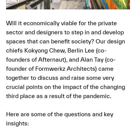
Will it economically viable for the private
sector and designers to step in and develop
spaces that can benefit society? Our design
chiefs
Kokyong Chew, Berlin Lee
(co-
founders of Afternaut), and
Alan Tay
(co-
founder of Formwerkz Architects) came
together to discuss and raise some very
crucial points on the impact of the changing
third place as a result of the pandemic.
Here are some of the questions and key
insights: