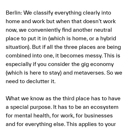
Berlin:
We classify everything clearly into
home and work but when that doesn’t work
now, we conveniently find another neutral
place to put it in (which is home, or a hybrid
situation). But if all the three places are being
combined into one, it becomes messy. This is
especially if you consider the gig economy
(which is here to stay) and metaverses. So we
need to declutter it.
What we know as the third place has to have
a special purpose. It has to be an ecosystem
for mental health, for work, for businesses
and for everything else. This applies to your