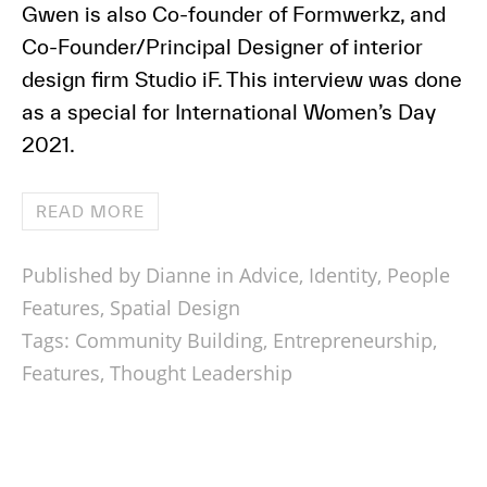
Gwen is also Co-founder of Formwerkz, and
Co-Founder/Principal Designer of interior
design firm Studio iF. This interview was done
as a special for International Women’s Day
2021.
READ MORE
Published by Dianne in
Advice
,
Identity
,
People
Features
,
Spatial Design
Tags:
Community Building
,
Entrepreneurship
,
Features
,
Thought Leadership