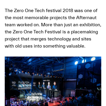
The Zero One Tech festival 2018 was one of
the most memorable projects the Afternaut
team worked on. More than just an exhibition,
the Zero One Tech Festival is a placemaking
project that merges technology and sites
with old uses into something valuable.