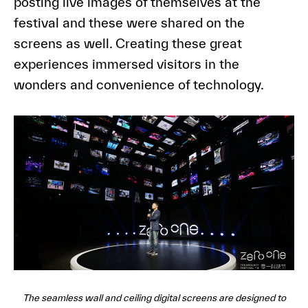
posting live images of themselves at the
festival and these were shared on the
screens as well. Creating these great
experiences immersed visitors in the
wonders and convenience of technology.
The seamless wall and ceiling digital screens are designed to