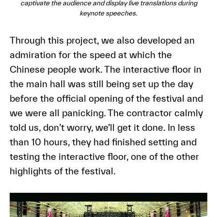
captivate the audience and display live translations during
keynote speeches.
Through this project, we also developed an
admiration for the speed at which the
Chinese people work. The interactive floor in
the main hall was still being set up the day
before the official opening of the festival and
we were all panicking. The contractor calmly
told us, don’t worry, we’ll get it done. In less
than 10 hours, they had finished setting and
testing the interactive floor, one of the other
highlights of the festival.