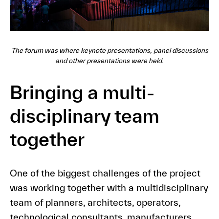
The forum was where keynote presentations, panel discussions
and other presentations were held
.
Bringing a multi-
disciplinary team
together
One of the biggest challenges of the project
was working together with a multidisciplinary
team of planners, architects, operators,
technological consultants, manufacturers,