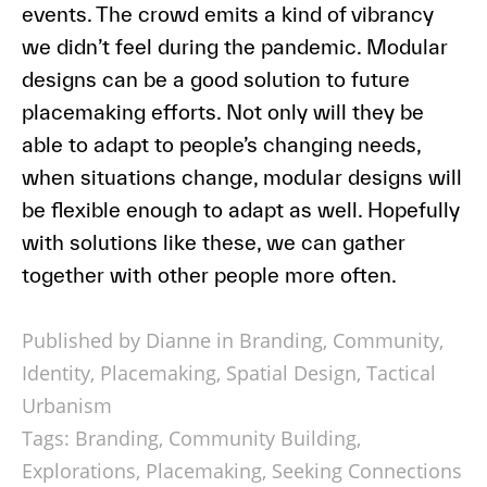
events. The crowd emits a kind of vibrancy
we didn’t feel during the pandemic. Modular
designs can be a good solution to future
placemaking efforts. Not only will they be
able to adapt to people’s changing needs,
when situations change, modular designs will
be flexible enough to adapt as well. Hopefully
with solutions like these, we can gather
together with other people more often.
Published by Dianne in
Branding
,
Community
,
Identity
,
Placemaking
,
Spatial Design
,
Tactical
Urbanism
Tags:
Branding
,
Community Building
,
Explorations
,
Placemaking
,
Seeking Connections