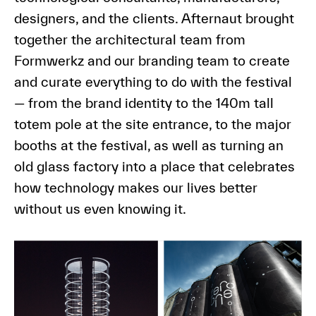
designers, and the clients. Afternaut brought
together the architectural team from
Formwerkz and our branding team to create
and curate everything to do with the festival
— from the brand identity to the 140m tall
totem pole at the site entrance, to the major
booths at the festival, as well as turning an
old glass factory into a place that celebrates
how technology makes our lives better
without us even knowing it.