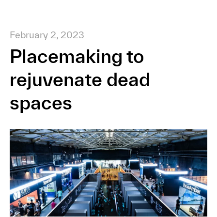
February 2, 2023
Placemaking to
rejuvenate dead
spaces