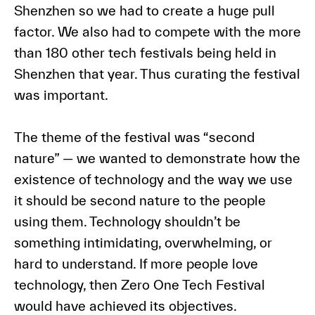
Shenzhen so we had to create a huge pull
factor. We also had to compete with the more
than 180 other tech festivals being held in
Shenzhen that year. Thus curating the festival
was important.
The theme of the festival was “second
nature” — we wanted to demonstrate how the
existence of technology and the way we use
it should be second nature to the people
using them. Technology shouldn’t be
something intimidating, overwhelming, or
hard to understand. If more people love
technology, then Zero One Tech Festival
would have achieved its objectives.