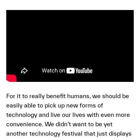
For it to really benefit humans, we should be
easily able to pick up new forms of
technology and live our lives with even more
convenience. We didn’t want to be yet
another technology festival that just displays