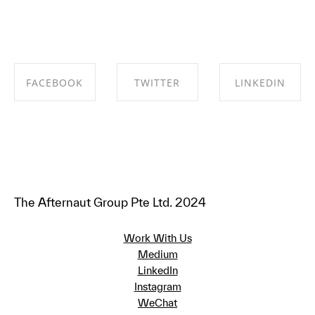
FACEBOOK
TWITTER
LINKEDIN
SHARE ON
SHARE ON
SHARE ON
FACEBOOK
TWITTER
LINKEDIN
The Afternaut Group Pte Ltd. 2024
Work With Us
Medium
LinkedIn
Instagram
WeChat