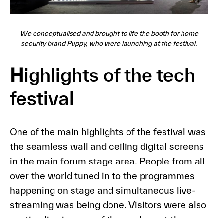
We conceptualised and brought to life the booth for home
security brand Puppy, who were launching at the festival.
H
ighlights of the tech
festival
One of the main highlights of the festival was
the seamless wall and ceiling digital screens
in the main forum stage area. People from all
over the world tuned in to the programmes
happening on stage and simultaneous live-
streaming was being done. Visitors were also