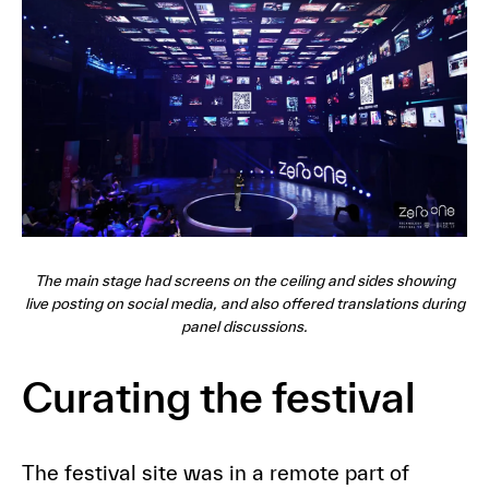
The main stage had screens on the ceiling and sides showing
live posting on social media, and also offered translations during
panel discussions.
Curating the festival
The festival site was in a remote part of