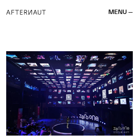
MENU —