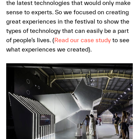
the latest technologies that would only make
sense to experts. So we focused on creating
great experiences in the festival to show the
types of technology that can easily be a part
of people’s lives. (
Read our case study
to see
what experiences we created).