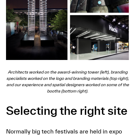
Architects worked on the award-winning tower (left), branding
specialists worked on the logo and branding materials (top right),
and our experience and spatial designers worked on some of the
booths (bottom right).
Selecting the right site
Normally big tech festivals are held in expo