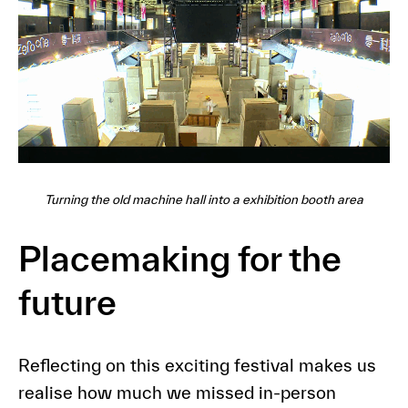
Turning the old machine hall into a exhibition booth area
Placemaking for the
future
Reflecting on this exciting festival makes us
realise how much we missed in-person