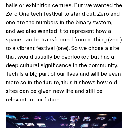
halls or exhibition centres. But we wanted the
Zero One tech festival to stand out. Zero and
one are the numbers in the binary system,
and we also wanted it to represent how a
space can be transformed from nothing (zero)
to a vibrant festival (one). So we chose a site
that would usually be overlooked but has a
deep cultural significance in the community.
Tech is a big part of our lives and will be even
more so in the future, thus it shows how old
sites can be given new life and still be
relevant to our future.