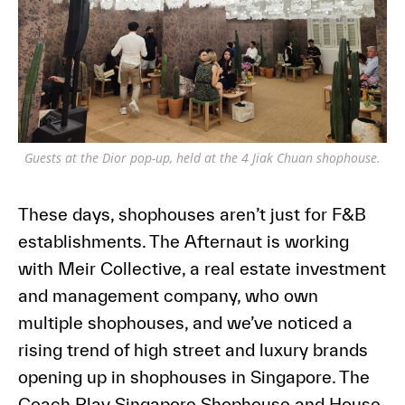
Guests at the Dior pop-up, held at the 4 Jiak Chuan shophouse.
These days, shophouses aren’t just for F&B
establishments. The Afternaut is working
with Meir Collective, a real estate investment
and management company, who own
multiple shophouses, and we’ve noticed a
rising trend of high street and luxury brands
opening up in shophouses in Singapore. The
Coach Play Singapore Shophouse and House