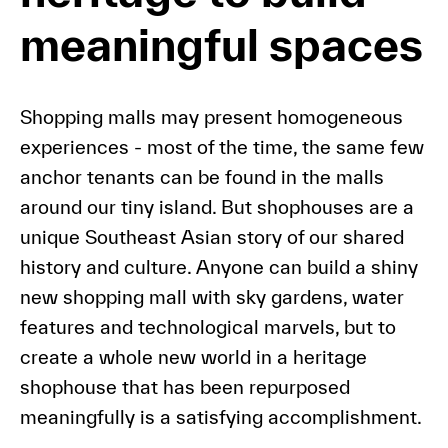
meaningful spaces
Shopping malls may present homogeneous
experiences - most of the time, the same few
anchor tenants can be found in the malls
around our tiny island. But shophouses are a
unique Southeast Asian story of our shared
history and culture. Anyone can build a shiny
new shopping mall with sky gardens, water
features and technological marvels, but to
create a whole new world in a heritage
shophouse that has been repurposed
meaningfully is a satisfying accomplishment.