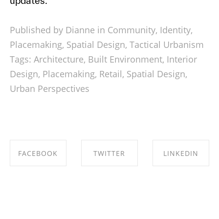
updates.
Published by Dianne in
Community
,
Identity
,
Placemaking
,
Spatial Design
,
Tactical Urbanism
Tags:
Architecture
,
Built Environment
,
Interior
Design
,
Placemaking
,
Retail
,
Spatial Design
,
Urban Perspectives
FACEBOOK
TWITTER
LINKEDIN
SHARE ON
SHARE ON
SHARE ON
FACEBOOK
TWITTER
LINKEDIN