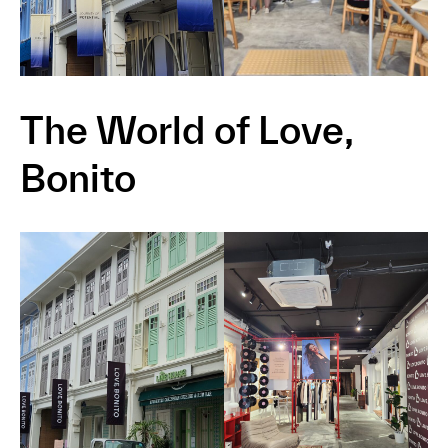
The World of Love,
Bonito