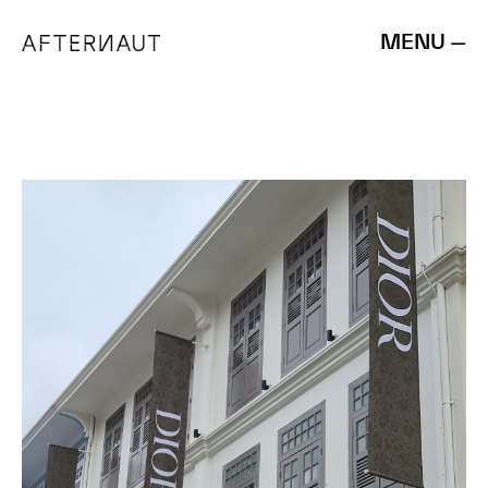
MENU —