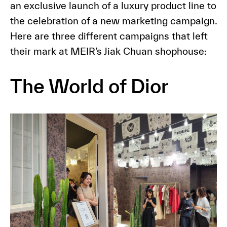
an exclusive launch of a luxury product line to
the celebration of a new marketing campaign.
Here are three different campaigns that left
their mark at MEIR’s Jiak Chuan shophouse:
The World of Dior