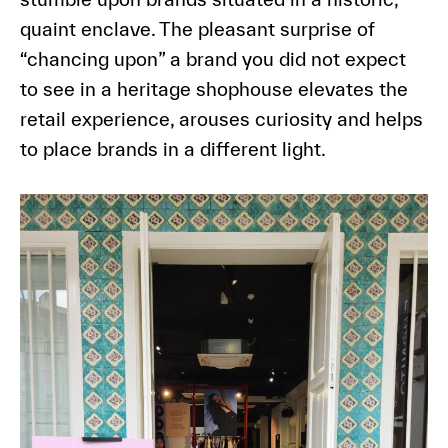
quaint enclave. The pleasant surprise of
“chancing upon” a brand you did not expect
to see in a heritage shophouse elevates the
retail experience, arouses curiosity and helps
to place brands in a different light.