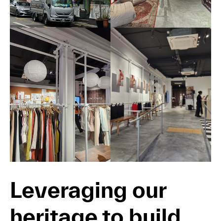
Leveraging our
heritage to build