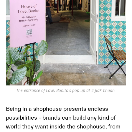
The entrance of Love, Bonito's pop up at 4 Jiak Chuan.
Being in a shophouse presents endless
possibilities - brands can build any kind of
world they want inside the shophouse, from