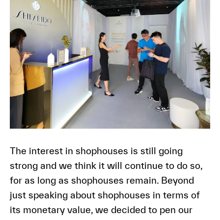
The interest in shophouses is still going
strong and we think it will continue to do so,
for as long as shophouses remain. Beyond
just speaking about shophouses in terms of
its monetary value, we decided to pen our