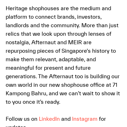
Heritage shophouses are the medium and
platform to connect brands, investors,
landlords and the community. More than just
relics that we look upon through lenses of
nostalgia, Afternaut and MEIR are
repurposing pieces of Singapore's history to
make them relevant, adaptable, and
meaningful for present and future
generations. The Afternaut too is building our
own world in our new shophouse office at 71
Kampong Bahru, and we can’t wait to show it
to you once it’s ready.
Follow us on
LinkedIn
and
Instagram
for