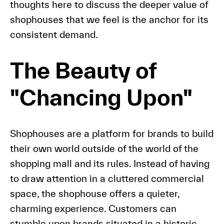
thoughts here to discuss the deeper value of
shophouses that we feel is the anchor for its
consistent demand.
The Beauty of
"Chancing Upon"
Shophouses are a platform for brands to build
their own world outside of the world of the
shopping mall and its rules. Instead of having
to draw attention in a cluttered commercial
space, the shophouse offers a quieter,
charming experience. Customers can
stumble upon brands situated in a historic,