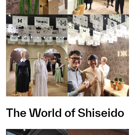
The World of Shiseido