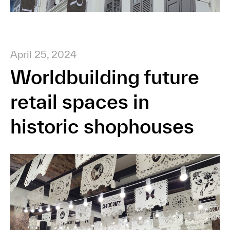
April 25, 2024
Worldbuilding future
retail spaces in
historic shophouses