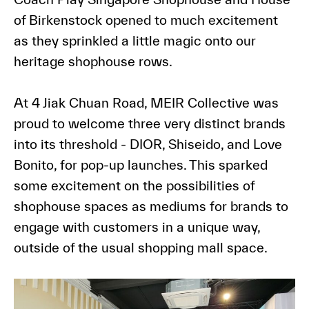
of Birkenstock opened to much excitement
as they sprinkled a little magic onto our
heritage shophouse rows.
At 4 Jiak Chuan Road, MEIR Collective was
proud to welcome three very distinct brands
into its threshold - DIOR, Shiseido, and Love
Bonito, for pop-up launches. This sparked
some excitement on the possibilities of
shophouse spaces as mediums for brands to
engage with customers in a unique way,
outside of the usual shopping mall space.