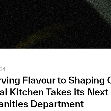
024
ving Flavour to Shaping C
al Kitchen Takes its Next
anities Department