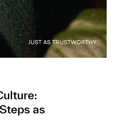
ulture:
 Steps as