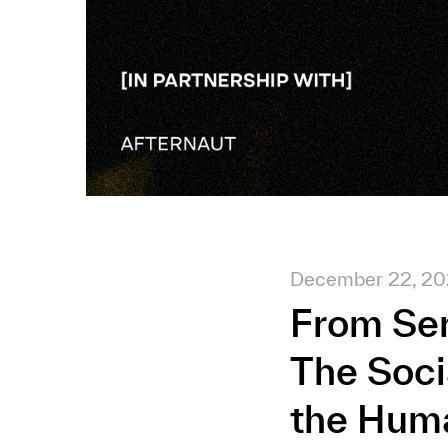
December 22, 2
From Ser
The Soci
the Hum