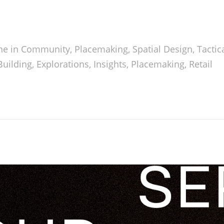
ne in
Community
,
Placemaking
,
Spatial Design
,
Tactic
uilding
,
Explorations
,
Insights
,
Placemaking
,
Retail