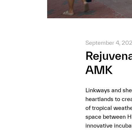
September 4, 20
Rejuvena
AMK
Linkways and shel
heartlands to cre
of tropical weat
space between HDB
innovative incubat