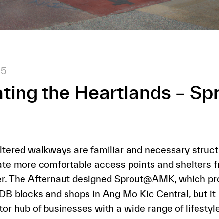
25
ting the Heartlands – Sp
tered walkways are familiar and necessary structu
ate more comfortable access points and shelters 
her. The Afternaut designed Sprout@AMK, which pro
 blocks and shops in Ang Mo Kio Central, but it i
or hub of businesses with a wide range of lifestyle