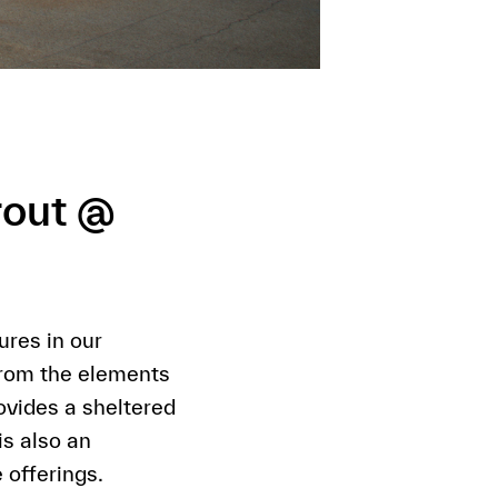
rout @
res in our
from the elements
vides a sheltered
s also an
 offerings.