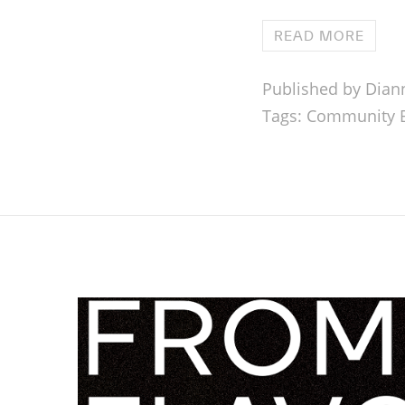
READ MORE
Published by Dian
Tags:
Community B