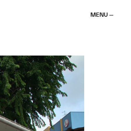
MENU —