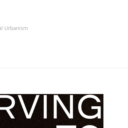
al Urbanism