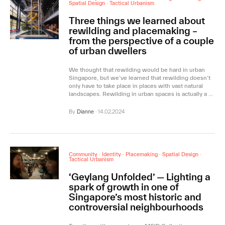
Spatial Design
·
Tactical Urbanism
Three things we learned about
rewilding and placemaking –
from the perspective of a couple
of urban dwellers
We thought that rewilding would be hard in urban
Singapore, but we’ve learned that rewilding doesn’t
only have to take place in places with vast natural
landscapes. Rewilding in urban spaces is actually a …
By
Dianne
·
14.02.2024
Community
·
Identity
·
Placemaking
·
Spatial Design
·
Tactical Urbanism
‘Geylang Unfolded’ — Lighting a
spark of growth in one of
Singapore’s most historic and
controversial neighbourhoods