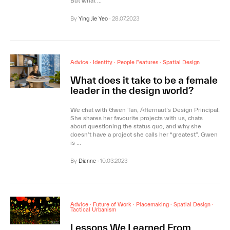
But what …
By
Ying Jie Yeo
·
28.07.2023
Advice
·
Identity
·
People Features
·
Spatial Design
What does it take to be a female
leader in the design world?
We chat with Gwen Tan, Afternaut’s Design Principal.
She shares her favourite projects with us, chats
about questioning the status quo, and why she
doesn’t have a project she calls her “greatest”. Gwen
is …
By
Dianne
·
10.03.2023
Advice
·
Future of Work
·
Placemaking
·
Spatial Design
·
Tactical Urbanism
Lessons We Learned From