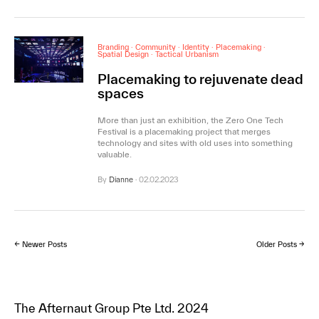
Branding
·
Community
·
Identity
·
Placemaking
·
Spatial Design
·
Tactical Urbanism
Placemaking to rejuvenate dead
spaces
More than just an exhibition, the Zero One Tech
Festival is a placemaking project that merges
technology and sites with old uses into something
valuable.
By
Dianne
·
02.02.2023
← Newer Posts
Older Posts →
The Afternaut Group Pte Ltd. 2024