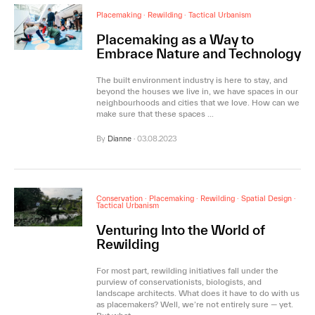
Placemaking
·
Rewilding
·
Tactical Urbanism
Placemaking as a Way to
Embrace Nature and Technology
The built environment industry is here to stay, and
beyond the houses we live in, we have spaces in our
neighbourhoods and cities that we love. How can we
make sure that these spaces …
By
Dianne
·
03.08.2023
Conservation
·
Placemaking
·
Rewilding
·
Spatial Design
·
Tactical Urbanism
Venturing Into the World of
Rewilding
For most part, rewilding initiatives fall under the
purview of conservationists, biologists, and
landscape architects. What does it have to do with us
as placemakers? Well, we’re not entirely sure — yet.