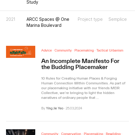
Study
2021
ARCC Spaces @ One
Project type
Semplice
Marina Boulevard
Advice
·
Community
·
Placemaking
·
Tactical Urbanism
An Incomplete Manifesto For
the Budding Placemaker
10 Rules for Creating Human Places & Forging
Human Connection Within Communities. As part of
our placemaking initiative with our friends MEIR
Collective, we’re bringing to light the hidden
narratives of ordinary people that …
By
Ying Jie Yeo
·
25.03.2024
Community
·
Conservation
·
Placemaking
·
Rewilding
·