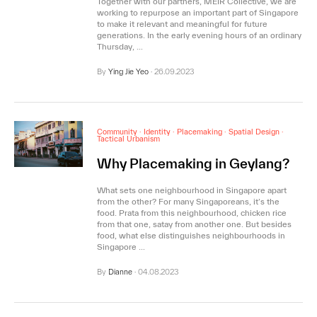
Together with our partners, MEIR Collective, we are
working to repurpose an important part of Singapore
to make it relevant and meaningful for future
generations. In the early evening hours of an ordinary
Thursday, …
By
Ying Jie Yeo
·
26.09.2023
Community
·
Identity
·
Placemaking
·
Spatial Design
·
Tactical Urbanism
Why Placemaking in Geylang?
What sets one neighbourhood in Singapore apart
from the other? For many Singaporeans, it’s the
food. Prata from this neighbourhood, chicken rice
from that one, satay from another one. But besides
food, what else distinguishes neighbourhoods in
Singapore …
By
Dianne
·
04.08.2023