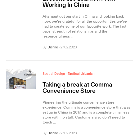
Working In China
Afternaut got our start in China and looking back
now, we’re grateful for all the opportunities we’ve
had to create some of our favourite work. The fast
pace, strength of relationships and the
resourcefulness …
By
Dianne
·
27.02.2023
Spatial Design
·
Tactical Urbanism
Taking a break at Comma
Convenience Store
Pioneering the ultimate convenience store
experience, Comma is a convenience store that was
set up in China in 2017, and is a completely manless
store with no staff. Customers also don’t need to
touch …
By
Dianne
·
27.02.2023