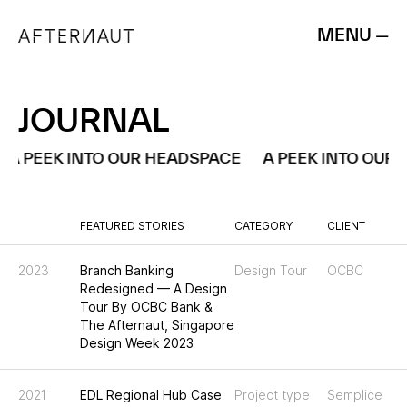
MENU —
JOURNAL
A PEEK INTO OUR HEADSPACE
A PEEK INTO OUR 
FEATURED STORIES
CATEGORY
CLIENT
2023
Branch Banking
Design Tour
OCBC
Redesigned — A Design
Tour By OCBC Bank &
The Afternaut, Singapore
Design Week 2023
2021
EDL Regional Hub Case
Project type
Semplice